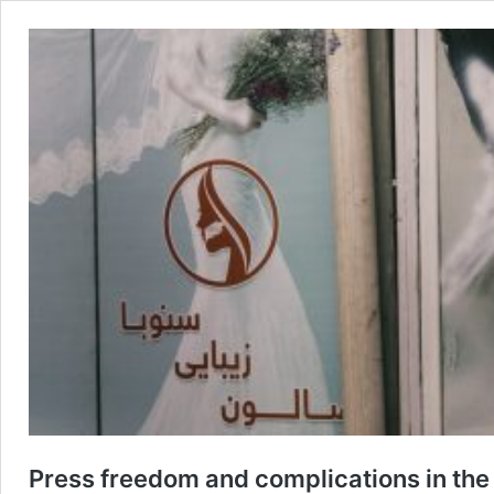
Press freedom and complications in the