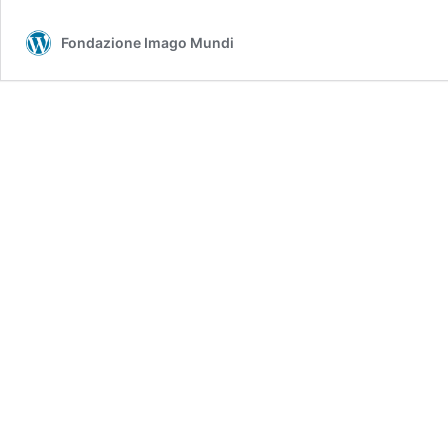
Fondazione Imago Mundi