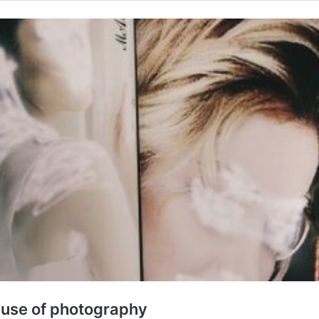
 use of photography