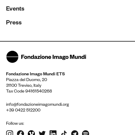
Events
Press
Fondazione Imago Mundi ETS
Piazza del Duomo, 20
31100 Treviso, Italy
Tax Code 94161540268
info@fondazioneimagomundi.org
+39 0422 512200
Follow us: