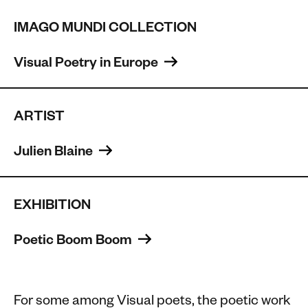
IMAGO MUNDI COLLECTION
Visual Poetry in Europe 
ARTIST
Julien Blaine 
EXHIBITION
Poetic Boom Boom 
For some among Visual poets, the poetic work