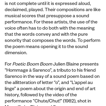
is not complete until it is expressed aloud,
declaimed, played. Their compositions are like
musical scores that presuppose a sound
performance. For these artists, the use of the
voice often has to do both with the meaning
that the words convey and with the pure
sonority that composes the words. To perform
the poem means opening it to the sound
dimension.
For
Poetic Boom Boom
Julien Blaine presents
“Hommage à Sarenco”, a tributo to his friend
Sarenco in the way of a sound poem based on
the allitteration of letter “o”, and “L’appel au
linge” a poem about the origin and end of art
history, followed by the video of the
performance “Chute/Chut!” (1982), shot in