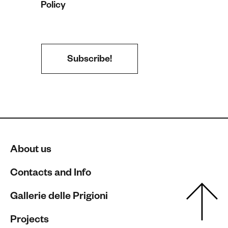
Policy
About us
Contacts and Info
Gallerie delle Prigioni
Projects