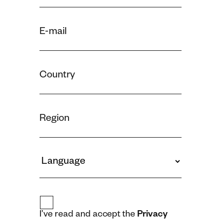
I’ve read and accept the
Privacy