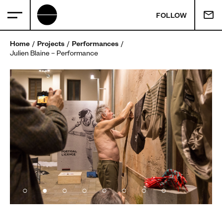
FOLLOW
Home
Projects
Performances
Julien Blaine – Performance