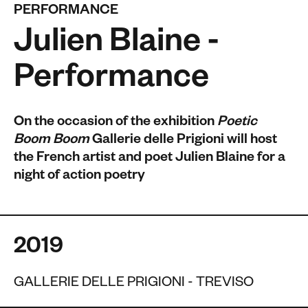
PERFORMANCE
Julien Blaine -
Performance
On the occasion of the exhibition
Poetic
Boom Boom
Gallerie delle Prigioni will host
the French artist and poet Julien Blaine for a
night of action poetry
2019
GALLERIE DELLE PRIGIONI - TREVISO