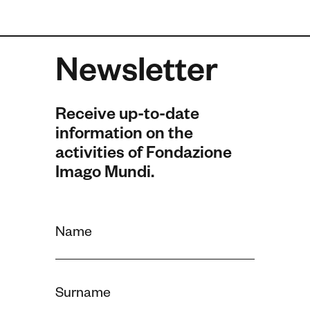
Newsletter
Receive up-to-date
information on the
activities of Fondazione
Imago Mundi.