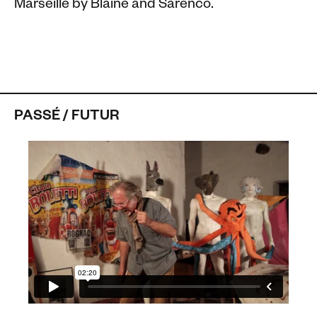
Marseille by Blaine and Sarenco.
PASSÉ / FUTUR