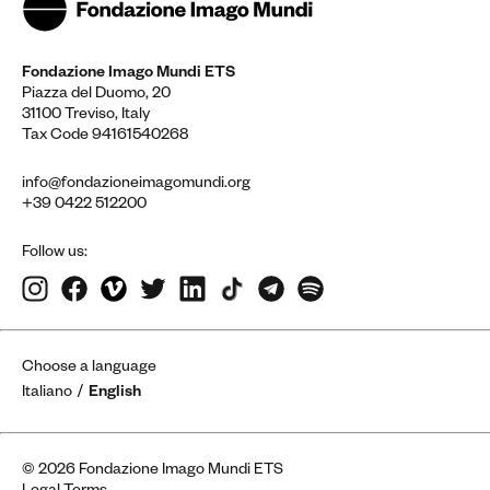
Fondazione Imago Mundi ETS
Piazza del Duomo, 20
31100 Treviso, Italy
Tax Code 94161540268
info@fondazioneimagomundi.org
+39 0422 512200
Follow us:
Choose a language
Italiano
English
© 2026 Fondazione Imago Mundi ETS