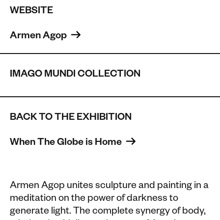
WEBSITE
Armen Agop 
IMAGO MUNDI COLLECTION
BACK TO THE EXHIBITION
When The Globe is Home 
Armen Agop unites sculpture and painting in a
meditation on the power of darkness to
generate light. The complete synergy of body,