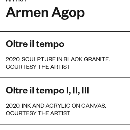
ARTIST
Armen Agop
Oltre il tempo
2020, SCULPTURE IN BLACK GRANITE.
COURTESY THE ARTIST
Oltre il tempo I, II, III
2020, INK AND ACRYLIC ON CANVAS.
COURTESY THE ARTIST