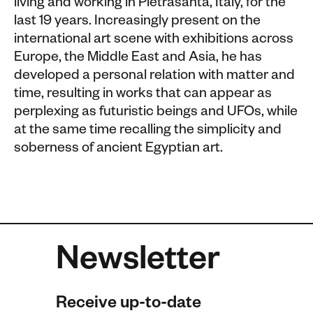
living and working in Pietrasanta, Italy, for the
last 19 years. Increasingly present on the
international art scene with exhibitions across
Europe, the Middle East and Asia, he has
developed a personal relation with matter and
time, resulting in works that can appear as
perplexing as futuristic beings and UFOs, while
at the same time recalling the simplicity and
soberness of ancient Egyptian art.
Newsletter
Receive up-to-date