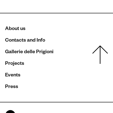
About us
Contacts and Info
Gallerie delle Prigioni
Projects
Events
Press