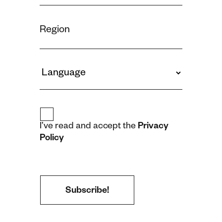
I’ve read and accept the
Privacy
Policy