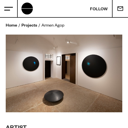
FOLLOW
Home
Projects
Armen Agop