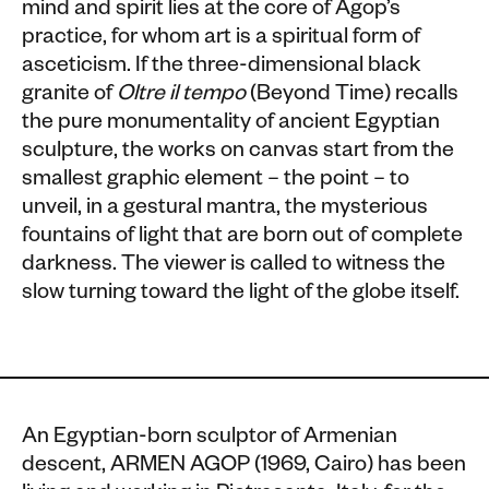
mind and spirit lies at the core of Agop’s
practice, for whom art is a spiritual form of
asceticism. If the three-dimensional black
granite of
Oltre il tempo
(Beyond Time) recalls
the pure monumentality of ancient Egyptian
sculpture, the works on canvas start from the
smallest graphic element – the point – to
unveil, in a gestural mantra, the mysterious
fountains of light that are born out of complete
darkness. The viewer is called to witness the
slow turning toward the light of the globe itself.
An Egyptian-born sculptor of Armenian
descent, ARMEN AGOP (1969, Cairo) has been