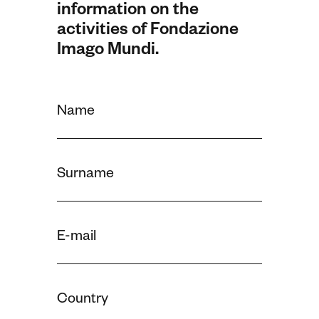
information on the
activities of Fondazione
Imago Mundi.