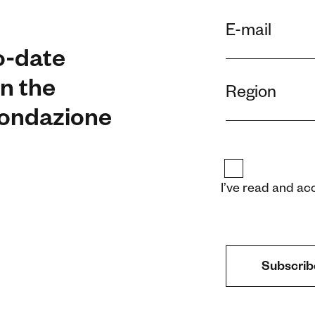
o-date
n the
 Fondazione
I’ve read and ac