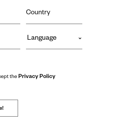
Privacy Policy
cept the