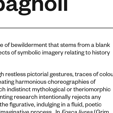
pagnoli
se of bewilderment that stems from a blank
ts of symbolic imagery relating to history
h restless pictorial gestures, traces of colo
reating harmonious choreographies of
 indistinct mythological or theriomorphic
nting research intentionally rejects any
e figurative, indulging in a fluid, poetic