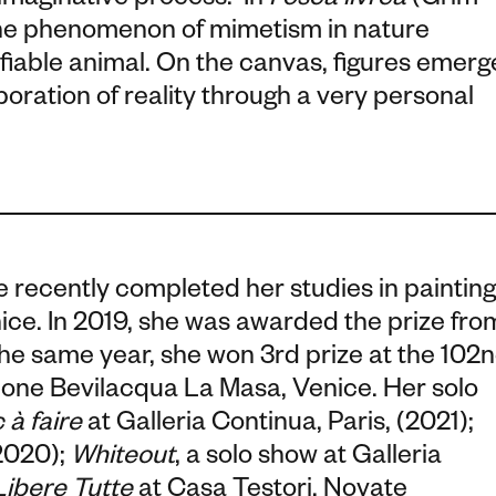
 imaginative process.
In
Fosca livrea
(Grim
the phenomenon of mimetism in nature
tifiable animal. On the canvas, figures emerg
boration of reality
through a very personal
 recently completed her studies in painting
ice. In 2019, she was awarded the prize fro
he same year, she won 3rd prize at the 102
zione Bevilacqua La Masa, Venice. Her solo
 à faire
at Galleria Continua, Paris, (2021);
(2020);
Whiteout
, a solo show at Galleria
ibere Tutte
at Casa Testori, Novate