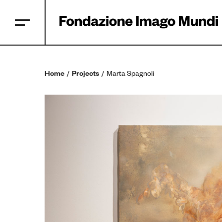
Home
Projects
Marta Spagnoli