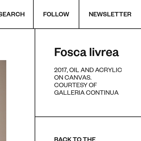
SEARCH
NEWSLETTER
FOLLOW
Fosca livrea
2017, OIL AND ACRYLIC
ON CANVAS.
COURTESY OF
GALLERIA CONTINUA
BACK TO THE