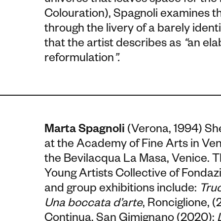
universe that leaves space for the
Colouration), Spagnoli examines 
through the livery of a barely iden
that the artist describes as
“
an ela
reformulation
”.
Marta Spagnoli
(Verona, 1994)
She
at the Academy of Fine Arts in Ven
the Bevilacqua La Masa, Venice. T
Young Artists Collective of Fonda
and group exhibitions include:
Truc
Una boccata d’arte
, Ronciglione, 
Continua, San Gimignano (2020);
L