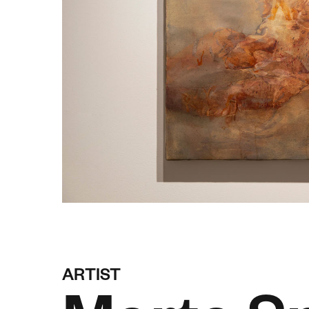
ARTIST