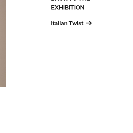
EXHIBITION
Italian Twist 