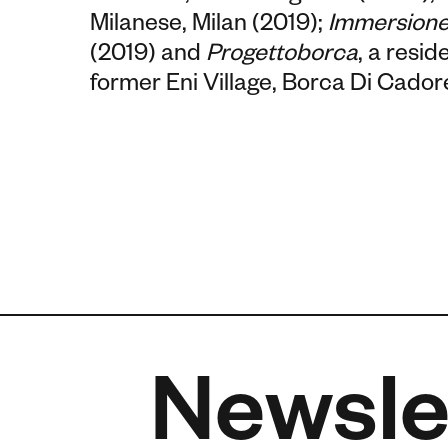
Milanese, Milan (2019);
Immersione
(2019) and
Progettoborca
, a resi
former Eni Village, Borca Di Cadore
Newsle