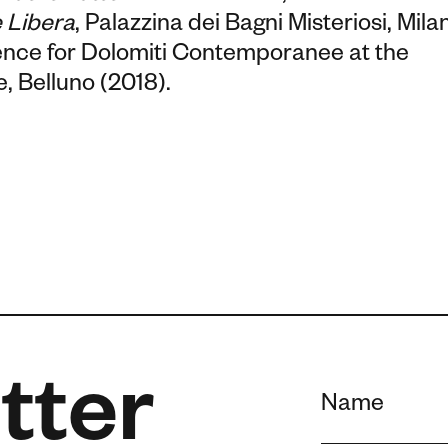
 Libera
, Palazzina dei Bagni Misteriosi, Milan
dence for Dolomiti Contemporanee at the
, Belluno (2018).
tter