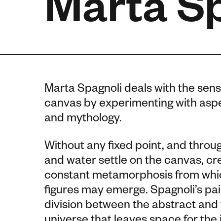
Marta S
Marta Spagnoli deals with the sen
canvas by experimenting with aspec
and mythology.
Without any fixed point, and throug
and water settle on the canvas, c
constant metamorphosis from which
figures may emerge.
Spagnoli’s pai
division between the abstract and th