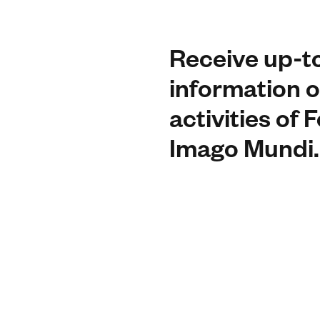
Receive up-t
information o
activities of
Imago Mundi.