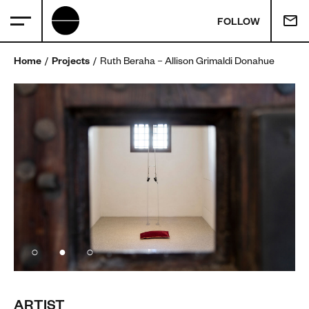
FOLLOW
Home
Projects
Ruth Beraha – Allison Grimaldi Donahue
ARTIST