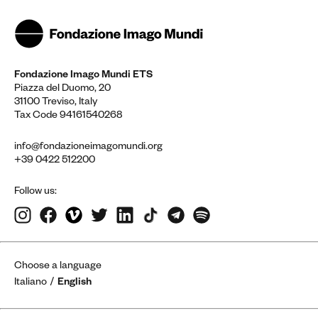
Fondazione Imago Mundi ETS
Piazza del Duomo, 20
31100 Treviso, Italy
Tax Code 94161540268
info@fondazioneimagomundi.org
+39 0422 512200
Follow us:
Choose a language
Italiano
English