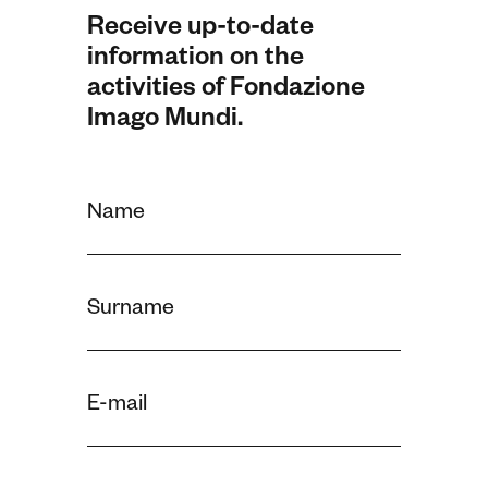
Receive up-to-date
information on the
activities of Fondazione
Imago Mundi.