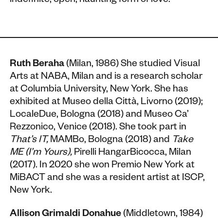
indefinite, open, haunting form of love.
Ruth Beraha
(Milan, 1986)
She studied Visual
Arts at NABA, Milan and is a research scholar
at Columbia University, New York. She has
exhibited at Museo della Città, Livorno (2019);
LocaleDue, Bologna (2018) and Museo Ca’
Rezzonico, Venice (2018). She took part in
That’s IT,
MAMBo, Bologna (2018) and
Take
ME (I’m Yours),
Pirelli HangarBicocca, Milan
(2017). In 2020 she won Premio New York at
MiBACT and she was a resident artist at ISCP,
New York.
Allison Grimaldi Donahue
(Middletown, 1984)