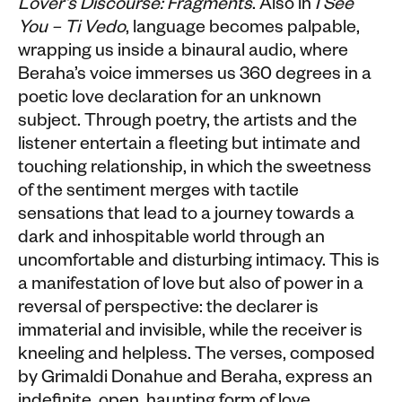
Lover’s Discourse: Fragments
. Also in
I See
You – Ti Vedo
, language becomes palpable,
wrapping us inside a binaural audio, where
Beraha’s voice immerses us 360 degrees in a
poetic love declaration for an unknown
subject. Through poetry, the artists and the
listener entertain a fleeting but intimate and
touching relationship, in which the sweetness
of the sentiment merges with tactile
sensations that lead to a journey towards a
dark and inhospitable world through an
uncomfortable and disturbing intimacy. This is
a manifestation of love but also of power in a
reversal of perspective: the declarer is
immaterial and invisible, while the receiver is
kneeling and helpless. The verses, composed
by Grimaldi Donahue and Beraha, express an