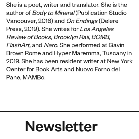
She is a poet, writer and translator. She is the
author of
Body to Mineral
(Publication Studio
Vancouver, 2016) and
On Endings
(Delere
Press, 2019). She writes for
Los Angeles
Review of Books, Brooklyn Rail, BOMB,
FlashArt,
and
Nero
. She performed at Gavin
Brown Rome and Hyper Maremma, Tuscany in
2019. She has been resident writer at New York
Center for Book Arts and Nuovo Forno del
Pane, MAMBo.
Newsletter