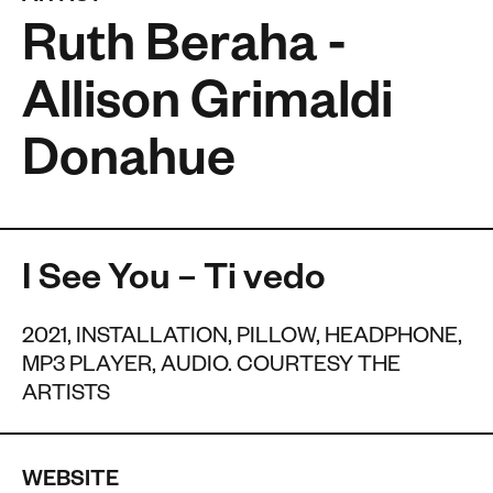
Ruth Beraha -
Allison Grimaldi
Donahue
I See You – Ti vedo
2021, INSTALLATION, PILLOW, HEADPHONE,
MP3 PLAYER, AUDIO. COURTESY THE
ARTISTS
WEBSITE