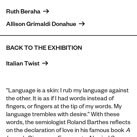
Ruth Beraha 
Allison Grimaldi Donahue 
BACK TO THE EXHIBITION
Italian Twist 
“
Language is a skin: I rub my language against
the other. It is as if I had words instead of
fingers, or fingers at the tip of my words. My
language trembles with desire.
” With these
words, the semiologist Roland Barthes reflects
on the declaration of love in his famous book
A