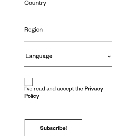
I’ve read and accept the
Privacy
Policy