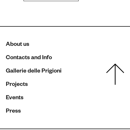
About us
Contacts and Info
Gallerie delle Prigioni
Projects
Events
Press