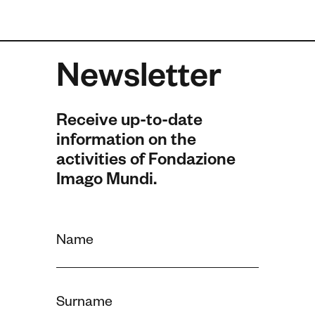
Newsletter
Receive up-to-date
information on the
activities of Fondazione
Imago Mundi.