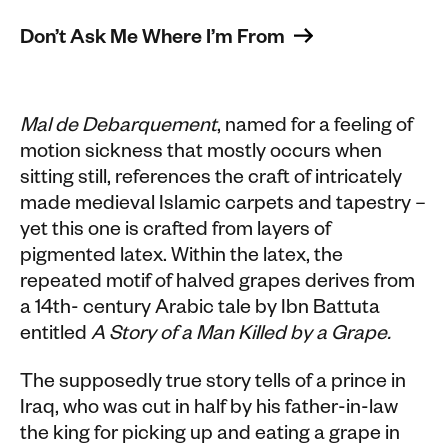
Don’t Ask Me Where I’m From 
Mal de Debarquement
, named for a feeling of
motion sickness that mostly occurs when
sitting still, references the craft of intricately
made medieval Islamic carpets and tapestry –
yet this one is crafted from layers of
pigmented latex. Within the latex, the
repeated motif of halved grapes derives from
a 14th- century Arabic tale by Ibn Battuta
entitled
A Story of a Man Killed by a Grape.
The supposedly true story tells of a prince in
Iraq, who was cut in half by his father-in-law
the king for picking up and eating a grape in