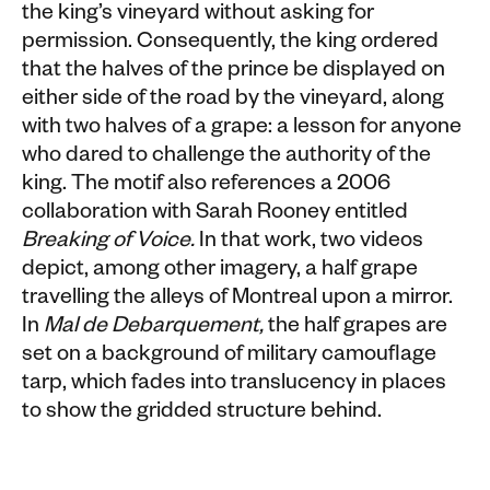
the king’s vineyard without asking for
permission. Consequently, the king ordered
that the halves of the prince be displayed on
either side of the road by the vineyard, along
with two halves of a grape: a lesson for anyone
who dared to challenge the authority of the
king. The motif also references a 2006
collaboration with Sarah Rooney entitled
Breaking of Voice.
In that work, two videos
depict, among other imagery, a half grape
travelling the alleys of Montreal upon a mirror.
In
Mal de Debarquement,
the half grapes are
set on a background of military camouflage
tarp, which fades into translucency in places
to show the gridded structure behind.