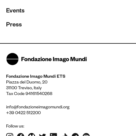
Events
Press
Fondazione Imago Mundi ETS
Piazza del Duomo, 20
31100 Treviso, Italy
Tax Code 94161540268
info@fondazioneimagomundi.org
+39 0422 512200
Follow us: