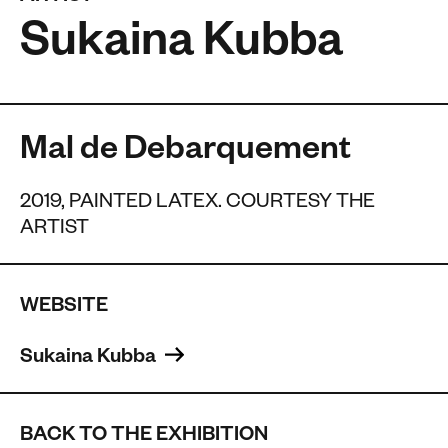
Sukaina Kubba
Mal de Debarquement
2019, PAINTED LATEX. COURTESY THE
ARTIST
WEBSITE
Sukaina Kubba 
BACK TO THE EXHIBITION