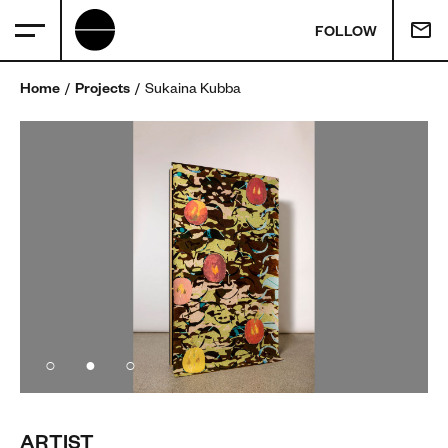
FOLLOW
Home
Projects
Sukaina Kubba
ARTIST