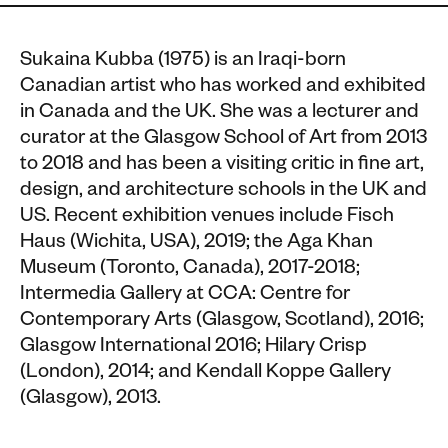
Sukaina Kubba (1975) is an Iraqi-born
Canadian artist who has worked and exhibited
in Canada and the UK. She was a lecturer and
curator at the Glasgow School of Art from 2013
to 2018 and has been a visiting critic in fine art,
design, and architecture schools in the UK and
US. Recent exhibition venues include Fisch
Haus (Wichita, USA), 2019; the Aga Khan
Museum (Toronto, Canada), 2017-2018;
Intermedia Gallery at CCA: Centre for
Contemporary Arts (Glasgow, Scotland), 2016;
Glasgow International 2016; Hilary Crisp
(London), 2014; and Kendall Koppe Gallery
(Glasgow), 2013.