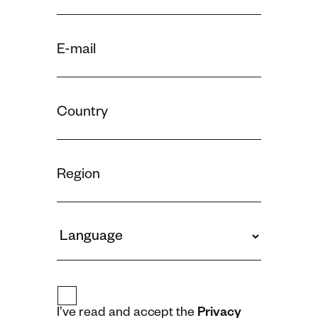
I’ve read and accept the
Privacy