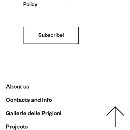
Policy
About us
Contacts and Info
Gallerie delle Prigioni
Projects