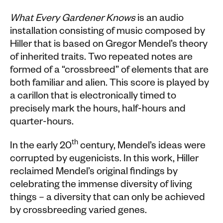
What Every Gardener Knows
is an audio
installation consisting of music composed by
Hiller that is based on Gregor Mendel’s theory
of inherited traits. Two repeated notes are
formed of a “crossbreed” of elements that are
both familiar and alien. This score is played by
a carillon that is electronically timed to
precisely mark the hours, half-hours and
quarter-hours.
th
In the early 20
century, Mendel’s ideas were
corrupted by eugenicists. In this work, Hiller
reclaimed Mendel’s original findings by
celebrating the immense diversity of living
things – a diversity that can only be achieved
by crossbreeding varied genes.