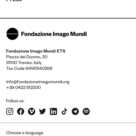
Press
Fondazione Imago Mundi ETS
Piazza del Duomo, 20
31100 Treviso, Italy
Tax Code 94161540268
info@fondazioneimagomundi.org
+39 0422 512200
Follow us:
Choose a language