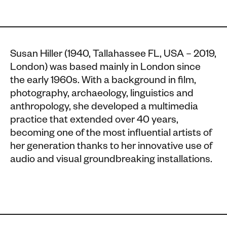
Susan Hiller (1940, Tallahassee FL, USA – 2019,
London) was based mainly in London since
the early 1960s. With a background in film,
photography, archaeology, linguistics and
anthropology, she developed a multimedia
practice that extended over 40 years,
becoming one of the most influential artists of
her generation thanks to her innovative use of
audio and visual groundbreaking installations.