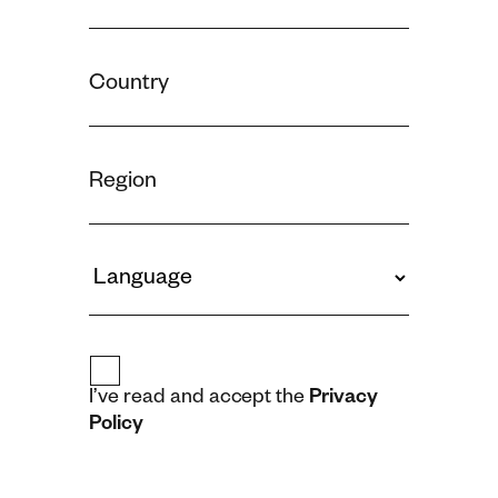
I’ve read and accept the
Privacy
Policy