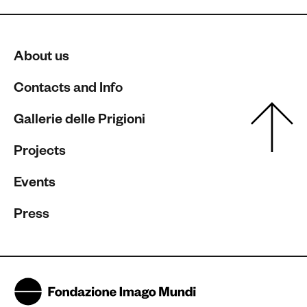
About us
Contacts and Info
Gallerie delle Prigioni
Projects
Events
Press