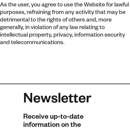
As the user, you agree to use the Website for lawful
purposes, refraining from any activity that may be
detrimental to the rights of others and, more
generally, in violation of any law relating to
intellectual property, privacy, information security
and telecommunications.
Newsletter
Receive up-to-date
information on the