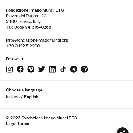
Fondazione Imago Mundi ETS
Piazza del Duomo, 20
31100 Treviso, Italy
Tax Code 94161540268
info@fondazioneimagomundi.org
+39 0422 512200
Follow us:
Choose a language
Italiano
English
© 2026 Fondazione Imago Mundi ETS
Legal Terms