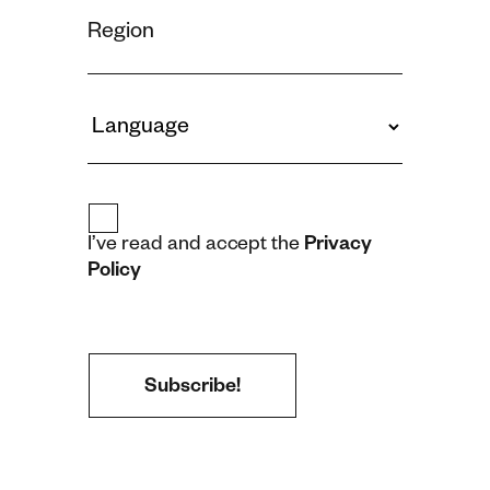
I’ve read and accept the
Privacy
Policy