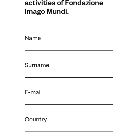
activities of Fondazione
Imago Mundi.