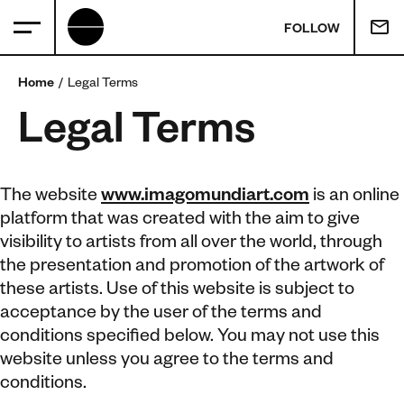
FOLLOW
Home
Legal Terms
Legal Terms
The website
www.imagomundiart.com
is an online
platform that was created with the aim to give
visibility to artists from all over the world, through
the presentation and promotion of the artwork of
these artists. Use of this website is subject to
acceptance by the user of the terms and
conditions specified below. You may not use this
website unless you agree to the terms and
conditions.