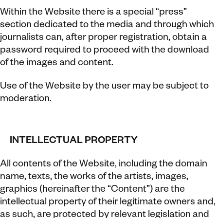
Within the Website there is a special “press”
section dedicated to the media and through which
journalists can, after proper registration, obtain a
password required to proceed with the download
of the images and content.
Use of the Website by the user may be subject to
moderation.
INTELLECTUAL PROPERTY
All contents of the Website, including the domain
name, texts, the works of the artists, images,
graphics (hereinafter the “Content”) are the
intellectual property of their legitimate owners and,
as such, are protected by relevant legislation and