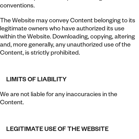
conventions.
The Website may convey Content belonging to its
legitimate owners who have authorized its use
within the Website. Downloading, copying, altering
and, more generally, any unauthorized use of the
Content, is strictly prohibited.
LIMITS OF LIABILITY
We are not liable for any inaccuracies in the
Content.
LEGITIMATE USE OF THE WEBSITE