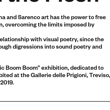
na and Sarenco art has the power to free
on, overcoming the limits imposed by
relationship with visual poetry, since the
rough digressions into sound poetry and
ic Boom Boom” exhibition, dedicated to
ted at the Gallerie delle Prigioni, Treviso
 2019.