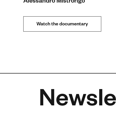
Alessandro Mistrorigo
Watch the documentary
Newsle