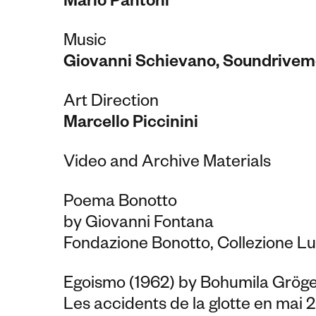
Mario Pantoni
Music
Giovanni Schievano, Soundrivem
Art Direction
Marcello Piccinini
Video and Archive Materials
Poema Bonotto
by Giovanni Fontana
Fondazione Bonotto, Collezione Lu
Egoismo (1962) by Bohumila Gröge
Les accidents de la glotte en mai