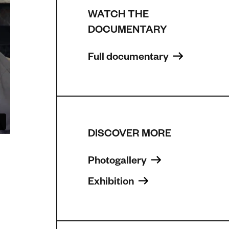
WATCH THE
DOCUMENTARY
Full documentary 
DISCOVER MORE
Photogallery 
Exhibition 