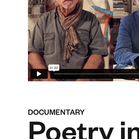
DOCUMENTARY
Poetry i