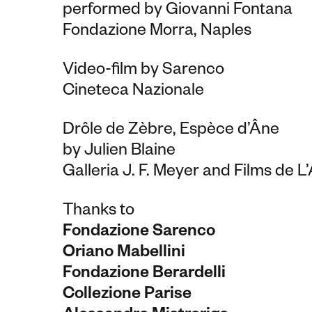
performed by Giovanni Fontana
Fondazione Morra, Naples
Video-film by Sarenco
Cineteca Nazionale
Drôle de Zèbre, Espèce d’Âne
by Julien Blaine
Galleria J. F. Meyer and Films de L’
Thanks to
Fondazione Sarenco
Oriano Mabellini
Fondazione Berardelli
Collezione Parise