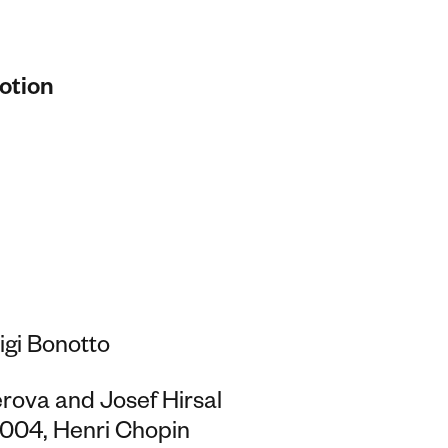
otion
igi Bonotto
rova and Josef Hirsal
 2004, Henri Chopin