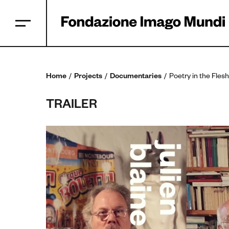
Home
Projects
Documentaries
Poetry in the Flesh
TRAILER