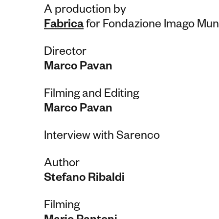
A production by
Fabrica
for Fondazione Imago Mun
Director
Marco Pavan
Filming and Editing
Marco Pavan
Interview with Sarenco
Author
Stefano Ribaldi
Filming