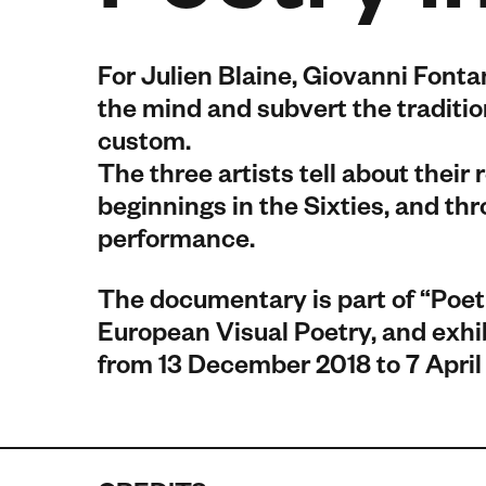
For Julien Blaine, Giovanni Fonta
the mind and subvert the traditi
custom.
The three artists tell about their 
beginnings in the Sixties, and th
performance.
The documentary is part of “Poet
European Visual Poetry, and exhibi
from 13 December 2018 to 7 April