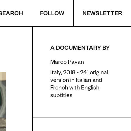
SEARCH
NEWSLETTER
FOLLOW
A DOCUMENTARY BY
Marco Pavan
Italy, 2018 - 24’, original
version in Italian and
French with English
subtitles