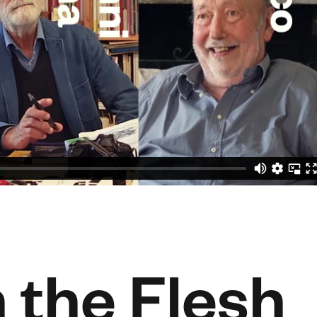
n the Flesh