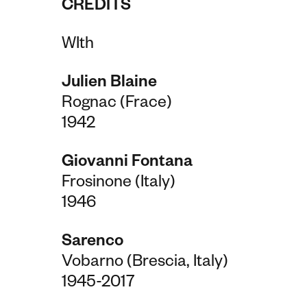
CREDITS
WIth
Julien Blaine
Rognac (Frace)
1942
Giovanni Fontana
Frosinone (Italy)
1946
Sarenco
Vobarno (Brescia, Italy)
1945-2017