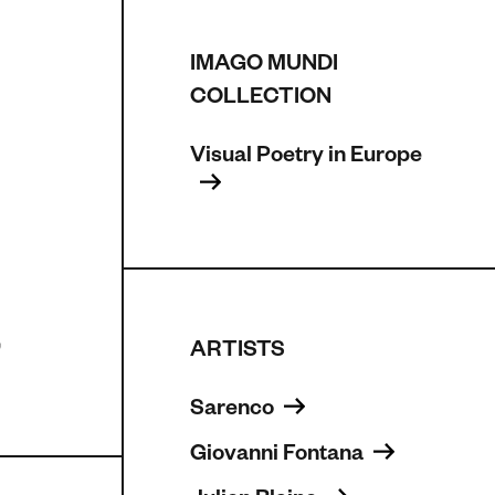
IMAGO MUNDI
COLLECTION
Visual Poetry in Europe 
,
ARTISTS
Sarenco 
Giovanni Fontana 