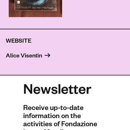
WEBSITE
Alice Visentin 
Newsletter
Receive up-to-date
information on the
activities of Fondazione