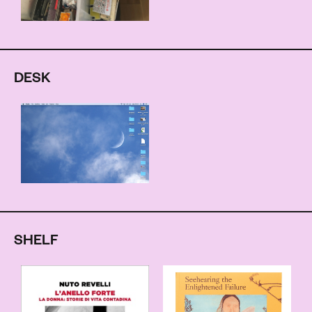
DESK
SHELF