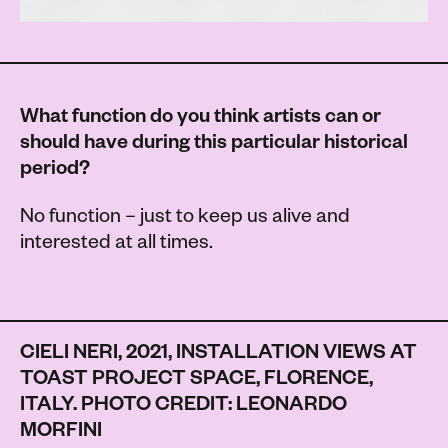
What function do you think artists can or
should have during this particular historical
period?
No function – just to keep us alive and
interested at all times.
CIELI NERI, 2021, INSTALLATION VIEWS AT
TOAST PROJECT SPACE, FLORENCE,
ITALY. PHOTO CREDIT: LEONARDO
MORFINI