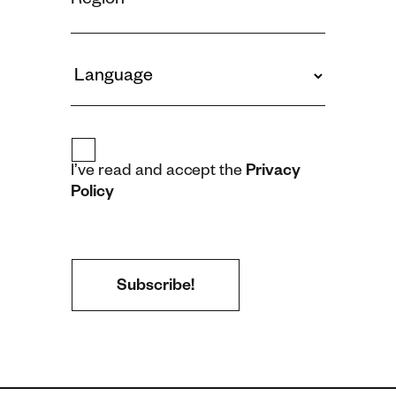
I’ve read and accept the
Privacy
Policy