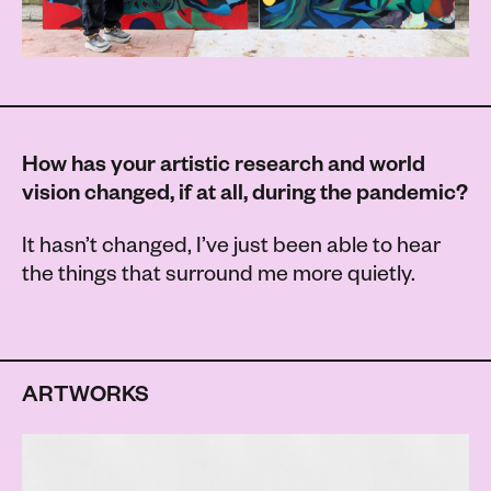
How has your artistic research and world
vision changed, if at all, during the pandemic?
It hasn’t changed, I’ve just been able to hear
the things that surround me more quietly.
ARTWORKS