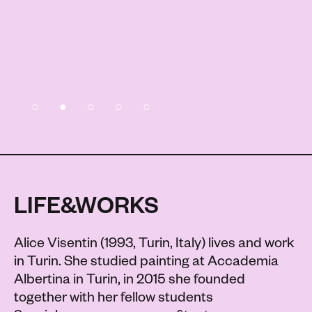
LIFE&WORKS
Alice Visentin (1993, Turin, Italy) lives and work
in Turin. She studied painting at Accademia
Albertina in Turin, in 2015 she founded
together with her fellow students