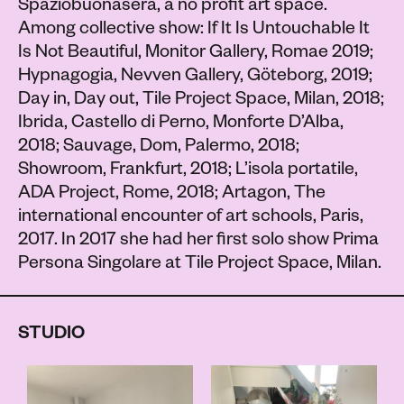
Spaziobuonasera, a no profit art space.
Among collective show: If It Is Untouchable It
Is Not Beautiful, Monitor Gallery, Romae 2019;
Hypnagogia, Nevven Gallery, Göteborg, 2019;
Day in, Day out, Tile Project Space, Milan, 2018;
Ibrida, Castello di Perno, Monforte D’Alba,
2018; Sauvage, Dom, Palermo, 2018;
Showroom, Frankfurt, 2018; L’isola portatile,
ADA Project, Rome, 2018; Artagon, The
international encounter of art schools, Paris,
2017. In 2017 she had her first solo show Prima
Persona Singolare at Tile Project Space, Milan.
STUDIO