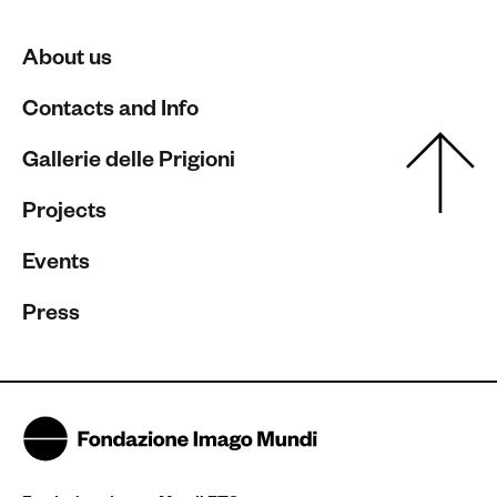
About us
Contacts and Info
Gallerie delle Prigioni
Projects
Events
Press