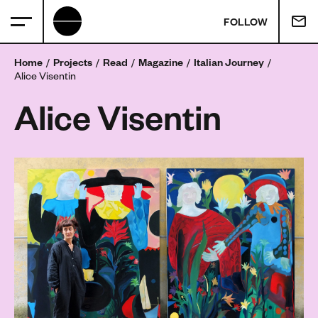
FOLLOW
Home
Projects
Read
Magazine
Italian Journey
Alice Visentin
Alice Visentin