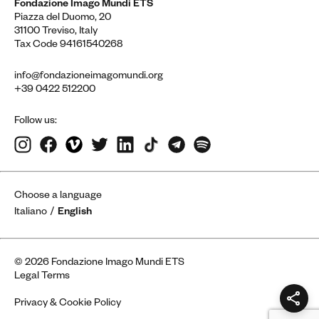
Fondazione Imago Mundi ETS
Piazza del Duomo, 20
31100 Treviso, Italy
Tax Code 94161540268
info@fondazioneimagomundi.org
+39 0422 512200
Follow us:
Choose a language
Italiano
English
© 2026 Fondazione Imago Mundi ETS
Legal Terms
Privacy & Cookie Policy