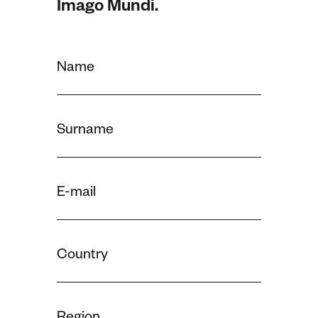
Imago Mundi.