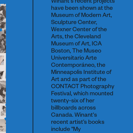
Winant's recent projects
have been shown at the
Museum of Modern Art,
Sculpture Center,
Wexner Center of the
Arts, the Cleveland
Museum of Art, ICA
Boston, The Museo
Universitario Arte
Contemporáneo, the
Minneapolis Institute of
Art and as part of the
CONTACT Photography
Festival, which mounted
twenty-six of her
billboards across
Canada. Winant's
recent artist’s books
include "My