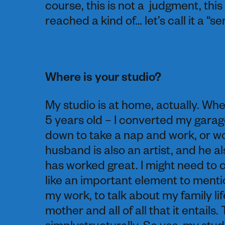
course, this is not a judgment, this
reached a kind of… let’s call it a “
Where is your studio?
My studio is at home, actually. Wh
5 years old – I converted my garage
down to take a nap and work, or wo
husband is also an artist, and he a
has worked great. I might need to 
like an important element to menti
my work, to talk about my family life
mother and all of all that it entail