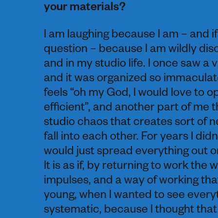
your materials?
I am laughing because I am – and i
question – because I am wildly dis
and in my studio life. I once saw a
and it was organized so immaculatel
feels “oh my God, I would love to 
efficient”, and another part of me t
studio chaos that creates sort of new
fall into each other. For years I did
would just spread everything out o
It is as if, by returning to work the
impulses, and a way of working that
young, when I wanted to see everyth
systematic, because I thought that i