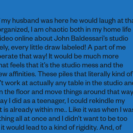
f my husband was here he would laugh at th
organized, I am chaotic both in my home life
 video online about John Baldessari’s studio
y, every little draw labeled! A part of me
operate that way! It would be much more
hat feels that it’s the studio mess and the
 affinities. These piles that literally kind of
n’t work at actually any table in the studio an
n the floor and move things around that way
 way I did as a teenager, I could rekindle my
 is already within me.. Like it was when I wa
ing all at once and I didn’t want to be too
t would lead to a kind of rigidity. And, of