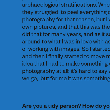
archaeological stratifications. W
they struggled to peel everything of
photography for that reason, but I 
own pictures, and that this was the
did that for many years, and as it 
around to what I was in love with as
of working with images. So I starte
and then I finally started to move 
idea that I had to make something 
photography at all: it’s hard to say
we go, but for me it was something 
Are you a tidy person? How do you