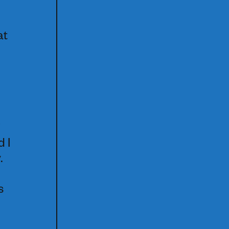
at
d I
.
s