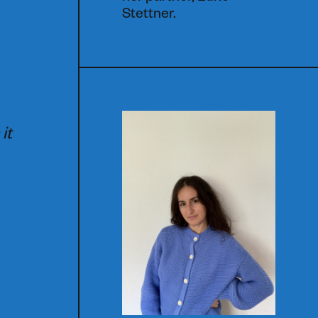
Stettner.
e
it