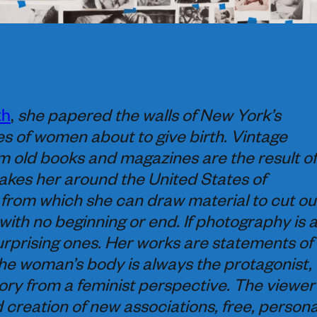
th
,
she papered the walls of New York’s
 of women about to give birth. Vintage
m old books and magazines are the result of
akes her around the United States of
from which she can draw material to cut ou
with no beginning or end. If photography is 
rprising ones. Her works are statements of
he woman’s body is always the protagonist,
ory from a feminist perspective. The viewer
d creation of new associations, free, persona