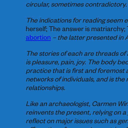
circular, sometimes contradictory.
The indications for reading seem e
herself; The answer is matriarchy;
abortion
– the latter presented in 
The stories of each are threads of a 
is pleasure, pain, joy. The body be
practice that is first and foremost 
networks of individuals, and is the
relationships.
Like an archaeologist, Carmen Win
reinvents the present, relying on a 
reflect on major issues such as gen