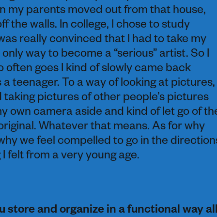
hen my parents moved out from that house,
f the walls. In college, I chose to study
was really convinced that I had to take my
 only way to become a “serious” artist. So I
so often goes I kind of slowly came back
 a teenager. To a way of looking at pictures,
d taking pictures of other people’s pictures
my own camera aside and kind of let go of th
original. Whatever that means. As for why
 why we feel compelled to go in the direction
I felt from a very young age.
 store and organize in a functional way al