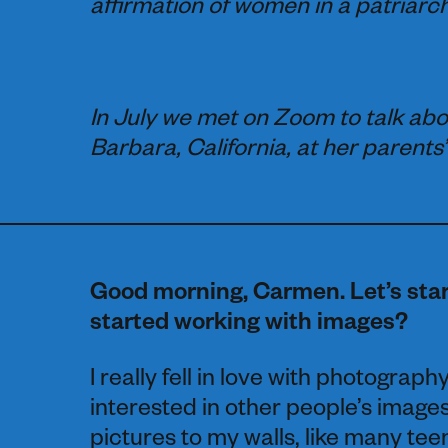
affirmation of women in a patriarc
In July we met on Zoom to talk abo
Barbara, California, at her parents
Good morning, Carmen. Let’s star
started working with images?
I really fell in love with photograp
interested in other people’s images
pictures to my walls, like many tee