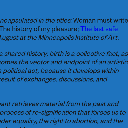
ncapsulated in the titles:
Woman must writ
 The history of my pleasure;
The last safe
August at the Minneapolis Institute of Art.
shared history; birth is a collective fact, as 
comes the vector and endpoint of an artistic
a political act, because it develops within
 result of exchanges, discussions, and
ant retrieves material from the past and
process of re-signification that forces us to
der equality, the right to abortion, and the