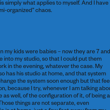
 is simply what applies to myself. And I have
semi-organized” chaos.
en my kids were babies – now they are 7 an
 into my studio, so that I could put them
rk in the evening, whatever the case. My
lso has his studio at home, and that system
change the system soon enough but that fee
on, because I try, whenever I am talking abo
 as well, of the configuration of it, of being a
s. Those things are not separate, even