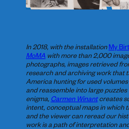
In 2018, with the installation
My Bir
MoMA
with more than 2,000 images
photographs, images retrieved fro
research and archiving work that t
America hunting for used volumes 
and reassemble into large puzzles 
enigma,
Carmen Winant
creates su
intent, conceptual maps in which t
and the viewer can reread our hist
work is a path of interpretation an