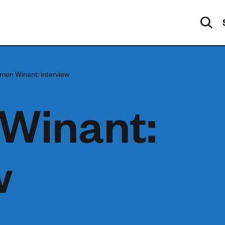
men Winant: interview
Winant:
w