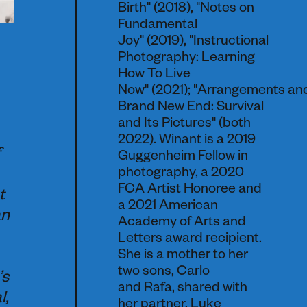
Birth" (2018), "Notes on
Fundamental
Joy" (2019), "Instructional
Photography: Learning
How To Live
Now" (2021); "Arrangements an
Brand New End: Survival
and Its Pictures" (both
2022). Winant is a 2019
Guggenheim Fellow in
photography, a 2020
FCA Artist Honoree and
t
a 2021 American
an
Academy of Arts and
Letters award recipient.
She is a mother to her
two sons, Carlo
’s
and Rafa, shared with
l,
her partner, Luke