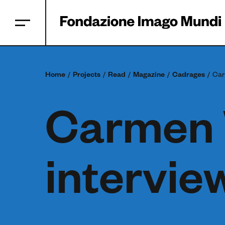
Home
Projects
Read
Magazine
Cadrages
Car
Carmen 
intervie