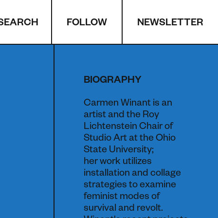
SEARCH
NEWSLETTER
FOLLOW
BIOGRAPHY
Carmen Winant is an
artist and the Roy
Lichtenstein Chair of
Studio Art at the Ohio
State University;
her work utilizes
installation and collage
strategies to examine
feminist modes of
survival and revolt.