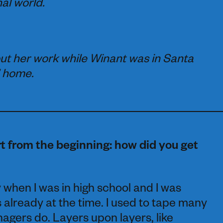
hal world.
ut her work while Winant was in Santa
’ home.
t from the beginning: how did you get
hy when I was in high school and I was
 already at the time. I used to tape many
nagers do. Layers upon layers, like