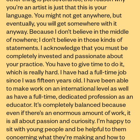
other thing is perseverance; the reason why
you’re an artist is just that this is your
language. You might not get anywhere, but
eventually, you will get somewhere with it
anyway. Because I don’t believe in the middle
of nowhere; I don’t believe in those kinds of
statements. I acknowledge that you must be
completely invested and passionate about
your practice. You have to give time to do it,
which is really hard. I have had a full-time job
since I was fifteen years old. I have been able
to make work on an international level as well
as have a full-time, dedicated profession as an
educator. It’s completely balanced because
even if there’s an enormous amount of work, it
is all about passion and curiosity. I’m happy to
sit with young people and be helpful to them
concerning what they’re making and how to