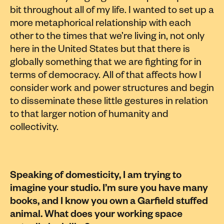
bit throughout all of my life. I wanted to set up a
more metaphorical relationship with each
other to the times that we’re living in, not only
here in the United States but that there is
globally something that we are fighting for in
terms of democracy. All of that affects how I
consider work and power structures and begin
to disseminate these little gestures in relation
to that larger notion of humanity and
collectivity.
Speaking of domesticity, I am trying to
imagine your studio. I’m sure you have many
books, and I know you own a Garfield stuffed
animal. What does your working space