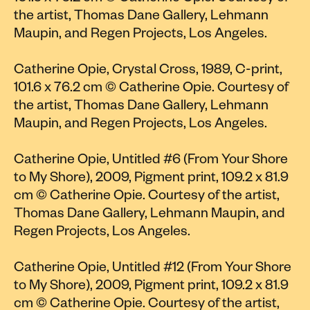
the artist, Thomas Dane Gallery, Lehmann
Maupin, and Regen Projects, Los Angeles.
Catherine Opie, Crystal Cross, 1989, C-print,
101.6 x 76.2 cm © Catherine Opie. Courtesy of
the artist, Thomas Dane Gallery, Lehmann
Maupin, and Regen Projects, Los Angeles.
Catherine Opie, Untitled #6 (From Your Shore
to My Shore), 2009, Pigment print, 109.2 x 81.9
cm © Catherine Opie. Courtesy of the artist,
Thomas Dane Gallery, Lehmann Maupin, and
Regen Projects, Los Angeles.
Catherine Opie, Untitled #12 (From Your Shore
to My Shore), 2009, Pigment print, 109.2 x 81.9
cm © Catherine Opie. Courtesy of the artist,