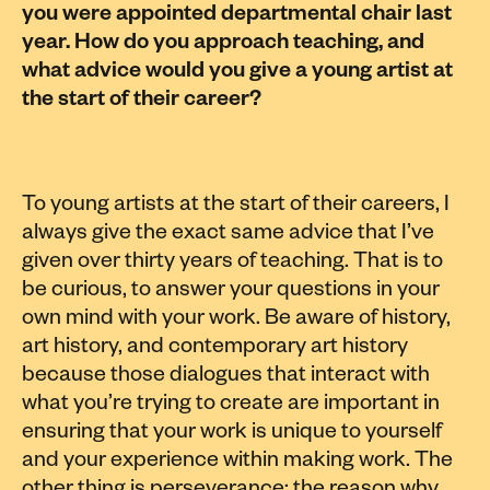
you were appointed departmental chair last
year. How do you approach teaching, and
what advice would you give a young artist at
the start of their career?
To young artists at the start of their careers, I
always give the exact same advice that I’ve
given over thirty years of teaching. That is to
be curious, to answer your questions in your
own mind with your work. Be aware of history,
art history, and contemporary art history
because those dialogues that interact with
what you’re trying to create are important in
ensuring that your work is unique to yourself
and your experience within making work. The