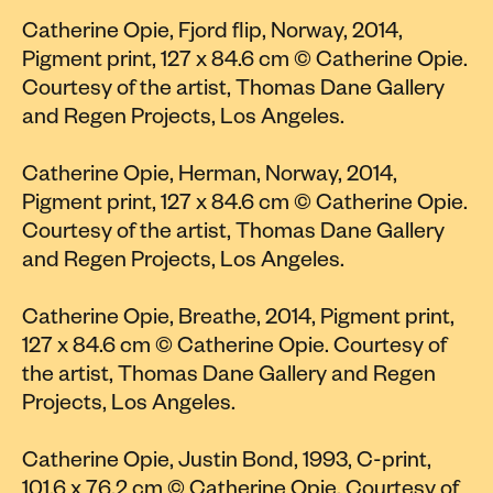
Catherine Opie, Fjord flip, Norway, 2014,
Pigment print, 127 x 84.6 cm © Catherine Opie.
Courtesy of the artist, Thomas Dane Gallery
and Regen Projects, Los Angeles.
Catherine Opie, Herman, Norway, 2014,
Pigment print, 127 x 84.6 cm © Catherine Opie.
Courtesy of the artist, Thomas Dane Gallery
and Regen Projects, Los Angeles.
Catherine Opie, Breathe, 2014, Pigment print,
127 x 84.6 cm © Catherine Opie. Courtesy of
the artist, Thomas Dane Gallery and Regen
Projects, Los Angeles.
Catherine Opie, Justin Bond, 1993, C-print,
101.6 x 76.2 cm © Catherine Opie. Courtesy of