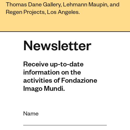
Thomas Dane Gallery, Lehmann Maupin, and
Regen Projects, Los Angeles.
Newsletter
Receive up-to-date
information on the
activities of Fondazione
Imago Mundi.