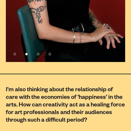
I’m also thinking about the relationship of
care with the economies of ‘happiness’ in the
arts. How can creativity act as a healing force
for art professionals and their audiences
through such a difficult period?