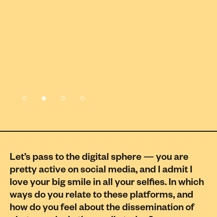
Let’s pass to the digital sphere — you are
pretty active on social media, and I admit I
love your big smile in all your selfies. In which
ways do you relate to these platforms, and
how do you feel about the dissemination of