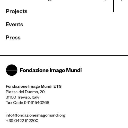
Projects
Events
Press
Fondazione Imago Mundi ETS
Piazza del Duomo, 20
31100 Treviso, Italy
Tax Code 94161540268
info@fondazioneimagomundi.org
+39 0422 512200