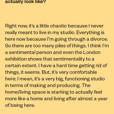
actually look like?
Right now, it’s a little chaotic because I never
really meant to live in my studio. Everything is
here now because I’m going through a divorce.
So there are too many piles of things. I think I’m
a sentimental person and even the London
exhibition shows that sentimentality to a
certain extent. I have a hard time getting rid of
things, it seems. But, it’s very comfortable
here; I mean, it’s a very big, functioning studio
in terms of making and producing. The
home/living space is starting to actually feel
more like a home and living after almost a year
of being here.