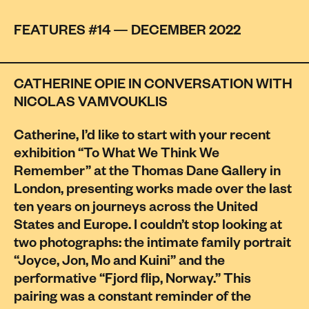
FEATURES #14 — DECEMBER 2022
CATHERINE OPIE IN CONVERSATION WITH
NICOLAS VAMVOUKLIS
Catherine, I’d like to start with your recent
exhibition “To What We Think We
Remember” at the Thomas Dane Gallery in
London, presenting works made over the last
ten years on journeys across the United
States and Europe. I couldn’t stop looking at
two photographs: the intimate family portrait
“Joyce, Jon, Mo and Kuini” and the
performative “Fjord flip, Norway.” This
pairing was a constant reminder of the