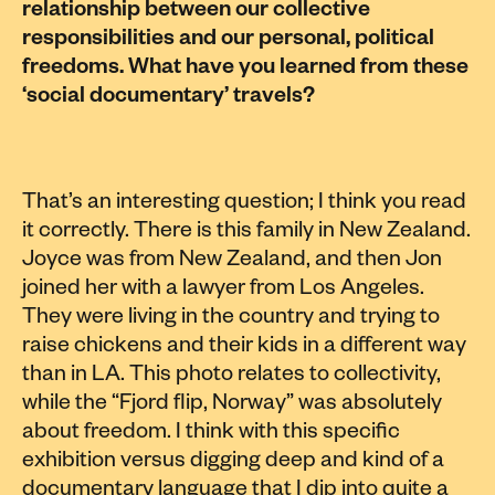
relationship between our collective
responsibilities and our personal, political
freedoms. What have you learned from these
‘social documentary’ travels?
That’s an interesting question; I think you read
it correctly. There is this family in New Zealand.
Joyce was from New Zealand, and then Jon
joined her with a lawyer from Los Angeles.
They were living in the country and trying to
raise chickens and their kids in a different way
than in LA. This photo relates to collectivity,
while the “Fjord flip, Norway” was absolutely
about freedom. I think with this specific
exhibition versus digging deep and kind of a
documentary language that I dip into quite a