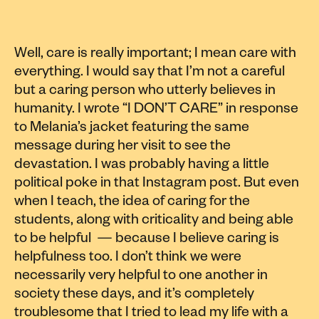
Well, care is really important; I mean care with
everything. I would say that I’m not a careful
but a caring person who utterly believes in
humanity. I wrote “I DON’T CARE” in response
to Melania’s jacket featuring the same
message during her visit to see the
devastation. I was probably having a little
political poke in that Instagram post. But even
when I teach, the idea of caring for the
students, along with criticality and being able
to be helpful — because I believe caring is
helpfulness too. I don’t think we were
necessarily very helpful to one another in
society these days, and it’s completely
troublesome that I tried to lead my life with a