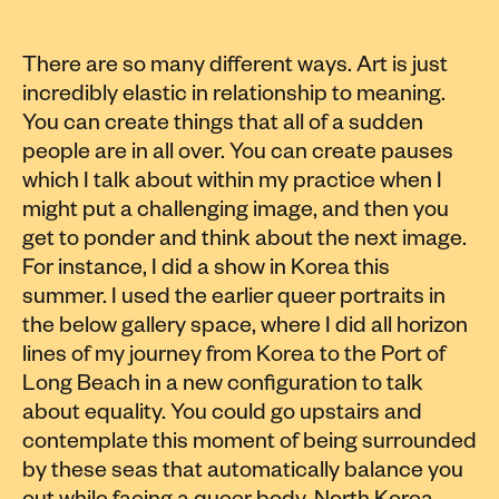
There are so many different ways. Art is just
incredibly elastic in relationship to meaning.
You can create things that all of a sudden
people are in all over. You can create pauses
which I talk about within my practice when I
might put a challenging image, and then you
get to ponder and think about the next image.
For instance, I did a show in Korea this
summer. I used the earlier queer portraits in
the below gallery space, where I did all horizon
lines of my journey from Korea to the Port of
Long Beach in a new configuration to talk
about equality. You could go upstairs and
contemplate this moment of being surrounded
by these seas that automatically balance you