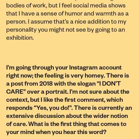
bodies of work, but I feel social media shows
that I have a sense of humor and warmth as a
person. I assume that’s a nice addition to my
personality you might not see by going to an
exhibition.
I’m going through your Instagram account
right now; the feeling is very homey. There is
a post from 2018 with the slogan “I DON’T
CARE” over a portrait. I’m not sure about the
context, but I like the first comment, which
responds “Yes, you do!”. There is currently an
extensive discussion about the wider notion
of care. What is the first thing that comes to
your mind when you hear this word?