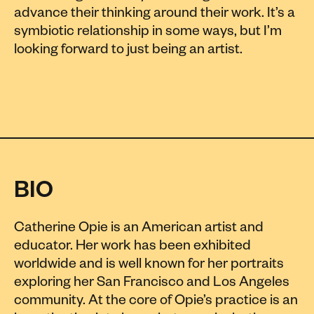
advance their thinking around their work. It’s a
symbiotic relationship in some ways, but I’m
looking forward to just being an artist.
BIO
Catherine Opie is an American artist and
educator. Her work has been exhibited
worldwide and is well known for her portraits
exploring her San Francisco and Los Angeles
community. At the core of Opie’s practice is an