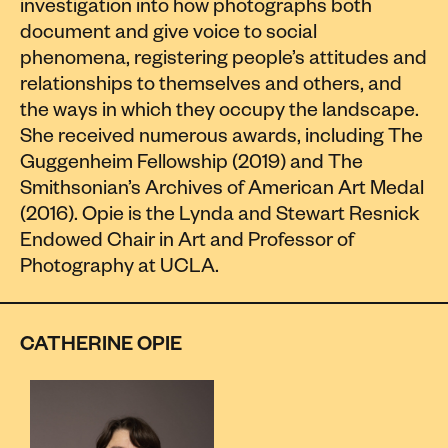
investigation into how photographs both
document and give voice to social
phenomena, registering people’s attitudes and
relationships to themselves and others, and
the ways in which they occupy the landscape.
She received numerous awards, including The
Guggenheim Fellowship (2019) and The
Smithsonian’s Archives of American Art Medal
(2016). Opie is the Lynda and Stewart Resnick
Endowed Chair in Art and Professor of
Photography at UCLA.
CATHERINE OPIE