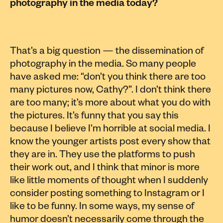
photography in the media today?
That’s a big question — the dissemination of
photography in the media. So many people
have asked me: “don’t you think there are too
many pictures now, Cathy?”. I don’t think there
are too many; it’s more about what you do with
the pictures. It’s funny that you say this
because I believe I’m horrible at social media. I
know the younger artists post every show that
they are in. They use the platforms to push
their work out, and I think that minor is more
like little moments of thought when I suddenly
consider posting something to Instagram or I
like to be funny. In some ways, my sense of
humor doesn’t necessarily come through the