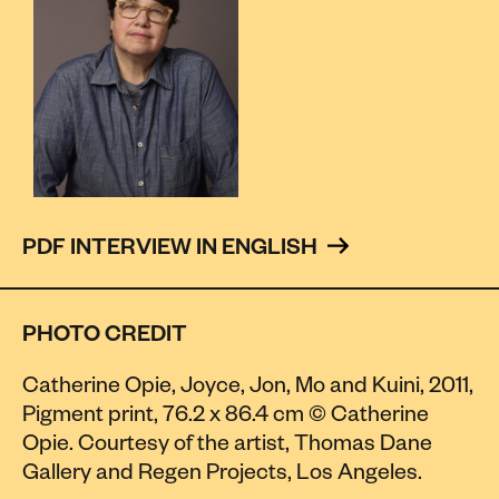
PDF INTERVIEW IN ENGLISH 
PHOTO CREDIT
Catherine Opie, Joyce, Jon, Mo and Kuini, 2011,
Pigment print, 76.2 x 86.4 cm © Catherine
Opie. Courtesy of the artist, Thomas Dane
Gallery and Regen Projects, Los Angeles.