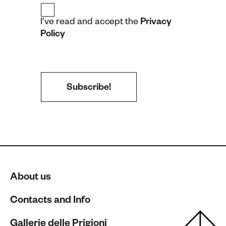
I’ve read and accept the
Privacy
Policy
About us
Contacts and Info
Gallerie delle Prigioni