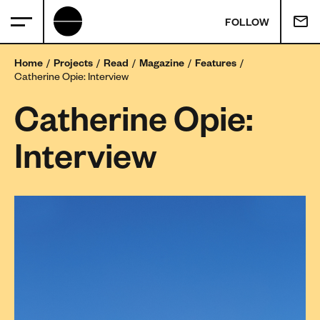
FOLLOW
Home
Projects
Read
Magazine
Features
Catherine Opie: Interview
Catherine Opie:
Interview