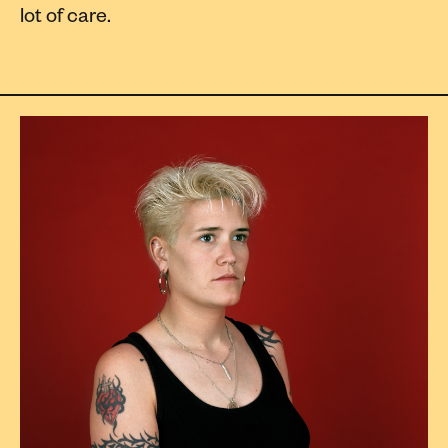
lot of care.