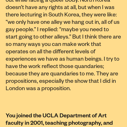
out while facing a queer body. North Korea
doesn’t have any rights at all, but when I was
there lecturing in South Korea, they were like:
“we only have one alley we hang out in, all of us
gay people.” I replied: “maybe you need to
start going to other alleys.” But I think there are
so many ways you can make work that
operates on all the different levels of
experiences we have as human beings. I try to
have the work reflect those quandaries;
because they are quandaries to me. They are
propositions, especially the show that I did in
London was a proposition.
You joined the UCLA Department of Art
faculty in 2001, teaching photography, and