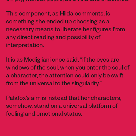
empty, without pupils, as a void and undefined.
This component, as Hilda comments, is
something she ended up choosing as a
necessary means to liberate her figures from
any direct reading and possibility of
interpretation.
It is as Modigliani once said, “if the eyes are
windows of the soul, when you enter the soul of
a character, the attention could only be swift
from the universal to the singularity.”
Palafox’s aim is instead that her characters,
somehow, stand on a universal platform of
feeling and emotional status.