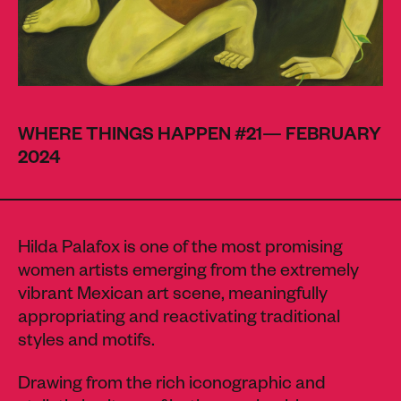
WHERE THINGS HAPPEN #21— FEBRUARY
2024
Hilda Palafox is one of the most promising
women artists emerging from the extremely
vibrant Mexican art scene, meaningfully
appropriating and reactivating traditional
styles and motifs.
Drawing from the rich iconographic and