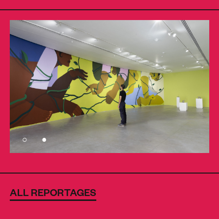
ALL REPORTAGES