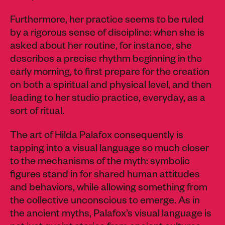
Furthermore, her practice seems to be ruled
by a rigorous sense of discipline: when she is
asked about her routine, for instance, she
describes a precise rhythm beginning in the
early morning, to first prepare for the creation
on both a spiritual and physical level, and then
leading to her studio practice, everyday, as a
sort of ritual.
The art of Hilda Palafox consequently is
tapping into a visual language so much closer
to the mechanisms of the myth: symbolic
figures stand in for shared human attitudes
and behaviors, while allowing something from
the collective unconscious to emerge. As in
the ancient myths, Palafox’s visual language is