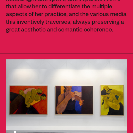
that allow her to differentiate the multiple
aspects of her practice, and the various media
this inventively traverses, always preserving a
great aesthetic and semantic coherence.