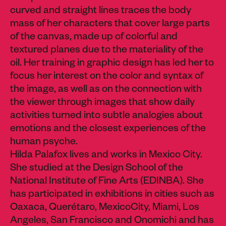
curved and straight lines traces the body
mass of her characters that cover large parts
of the canvas, made up of colorful and
textured planes due to the materiality of the
oil. Her training in graphic design has led her to
focus her interest on the color and syntax of
the image, as well as on the connection with
the viewer through images that show daily
activities turned into subtle analogies about
emotions and the closest experiences of the
human psyche.
Hilda Palafox lives and works in Mexico City.
She studied at the Design School of the
National Institute of Fine Arts (EDINBA). She
has participated in exhibitions in cities such as
Oaxaca, Querétaro, MexicoCity, Miami, Los
Angeles, San Francisco and Onomichi and has