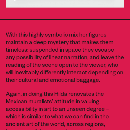
With this highly symbolic mix her figures
maintain a deep mystery that makes them
timeless: suspended in space they escape
any possibility of linear narration, and leave the
reading of the scene open to the viewer, who
will inevitably differently interact depending on
their cultural and emotional baggage.
Again, in doing this Hilda renovates the
Mexican muralists’ attitude in valuing
accessibility in art to an unseen degree –
which is similar to what we can find in the
ancient art of the world, across regions,