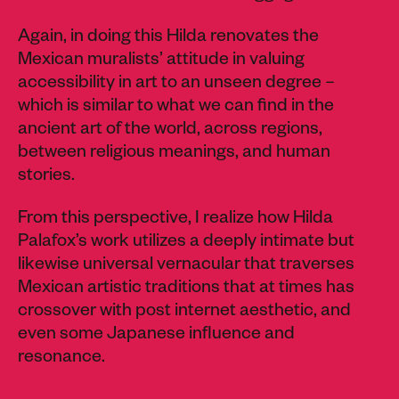
Again, in doing this Hilda renovates the
Mexican muralists’ attitude in valuing
accessibility in art to an unseen degree –
which is similar to what we can find in the
ancient art of the world, across regions,
between religious meanings, and human
stories.
From this perspective, I realize how Hilda
Palafox’s work utilizes a deeply intimate but
likewise universal vernacular that traverses
Mexican artistic traditions that at times has
crossover with post internet aesthetic, and
even some Japanese influence and
resonance.