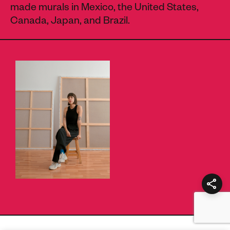
made murals in Mexico, the United States,
Canada, Japan, and Brazil.