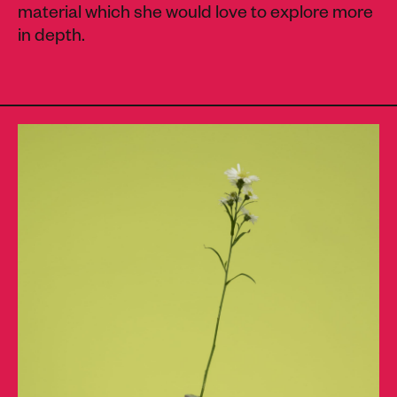
material which she would love to explore more
in depth.