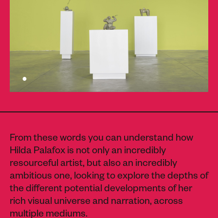
From these words you can understand how
Hilda Palafox is not only an incredibly
resourceful artist, but also an incredibly
ambitious one, looking to explore the depths of
the different potential developments of her
rich visual universe and narration, across
multiple mediums.