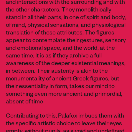
and interactions with the surrounding and with
the other characters. They monolithically
stand in all their parts, in one of spirit and body,
of mind, physical sensations, and physiological
translation of these attributes. The figures
appear to contemplate their gestures, sensory
and emotional space, and the world, at the
same time. It is as if they archive a full
awareness of the deeper existential meanings,
in between. Their austerity is akin to the
monumentality of ancient Greek figures, but
their essentiality in form, takes our mind to
something even more ancient and primordial,
absent of time
Contributing to this, Palafox imbues them with
the specific artistic choice to leave their eyes