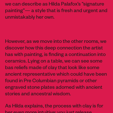
we can describe as Hilda Palafox’s “
signature
painting”— a style that is fresh and urgent and
unmistakably her own.
However, as we move into the other rooms, we
discover how this deep connection the artist
has with painting, is finding a continuation into
ceramics. Lying on a table, we can see some
bas reliefs made of clay that look like some
ancient representative which could have been
found in Pre Columbian pyramids or other
engraved stone plates adorned with ancient
stories and ancestral wisdom.
As Hilda explains, the process with clay is for