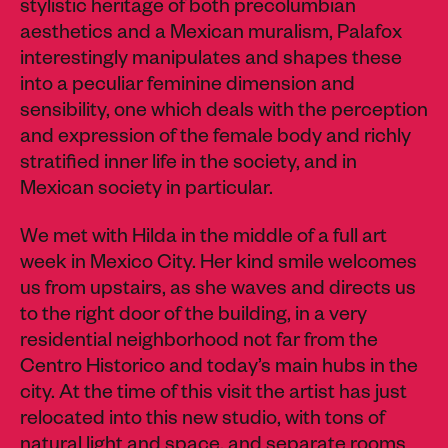
stylistic heritage of both precolumbian
aesthetics and a Mexican muralism, Palafox
interestingly manipulates and shapes these
into a peculiar feminine dimension and
sensibility, one which deals with the perception
and expression of the female body and richly
stratified inner life in the society, and in
Mexican society in particular.
We met with Hilda in the middle of a full art
week in Mexico City. Her kind smile welcomes
us from upstairs, as she waves and directs us
to the right door of the building, in a very
residential neighborhood not far from the
Centro Historico and today’s main hubs in the
city. At the time of this visit the artist has just
relocated into this new studio, with tons of
natural light and space, and separate rooms