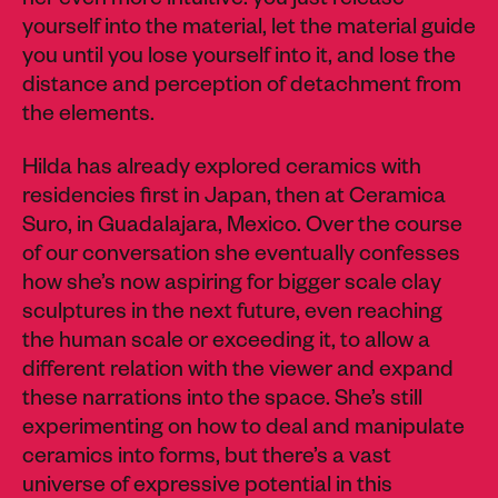
her even more intuitive: you just release
yourself into the material, let the material guide
you until you lose yourself into it, and lose the
distance and perception of detachment from
the elements.
Hilda has already explored ceramics with
residencies first in Japan, then at Ceramica
Suro, in Guadalajara, Mexico. Over the course
of our conversation she eventually confesses
how she’s now aspiring for bigger scale clay
sculptures in the next future, even reaching
the human scale or exceeding it, to allow a
different relation with the viewer and expand
these narrations into the space. She’s still
experimenting on how to deal and manipulate
ceramics into forms, but there’s a vast
universe of expressive potential in this