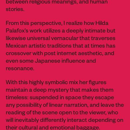
between religious meanings, and human
stories.
From this perspective, I realize how Hilda
Palafox’s work utilizes a deeply intimate but
likewise universal vernacular that traverses
Mexican artistic traditions that at times has
crossover with post internet aesthetic, and
even some Japanese influence and
resonance.
With this highly symbolic mix her figures
maintain a deep mystery that makes them
timeless: suspended in space they escape
any possibility of linear narration, and leave the
reading of the scene open to the viewer, who
will inevitably differently interact depending on
their cultural and emotional baggage.