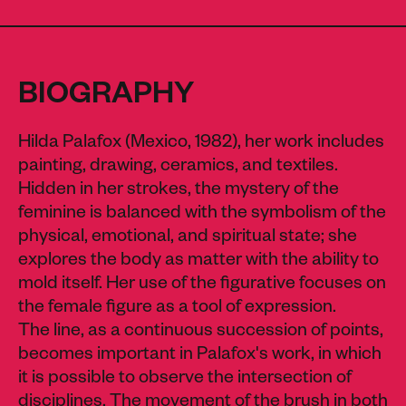
BIOGRAPHY
Hilda Palafox (Mexico, 1982), her work includes
painting, drawing, ceramics, and textiles.
Hidden in her strokes, the mystery of the
feminine is balanced with the symbolism of the
physical, emotional, and spiritual state; she
explores the body as matter with the ability to
mold itself. Her use of the figurative focuses on
the female figure as a tool of expression.
The line, as a continuous succession of points,
becomes important in Palafox's work, in which
it is possible to observe the intersection of
disciplines. The movement of the brush in both