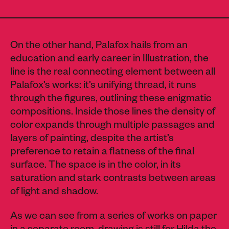
On the other hand, Palafox hails from an
education and early career in Illustration, the
line is the real connecting element between all
Palafox’s works: it’s unifying thread, it runs
through the figures, outlining these enigmatic
compositions. Inside those lines the density of
color expands through multiple passages and
layers of painting, despite the artist’s
preference to retain a flatness of the final
surface. The space is in the color, in its
saturation and stark contrasts between areas
of light and shadow.
As we can see from a series of works on paper