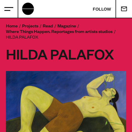
FOLLOW
Home
Projects
Read
Magazine
Where Things Happen. Reportages from artists studios
HILDA PALAFOX
HILDA PALAFOX