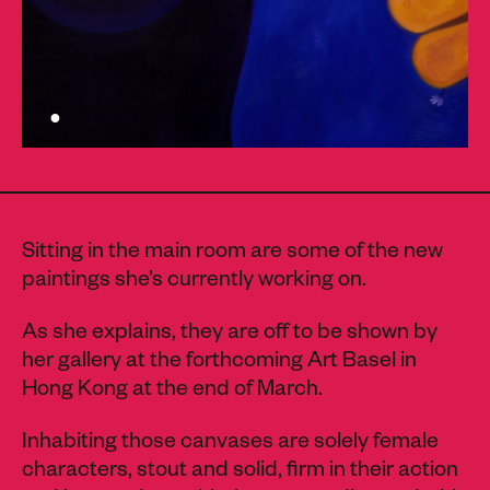
Sitting in the main room are some of the new
paintings she’s currently working on.
As she explains, they are off to be shown by
her gallery at the forthcoming Art Basel in
Hong Kong at the end of March.
Inhabiting those canvases are solely female
characters, stout and solid, firm in their action