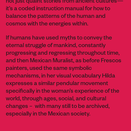
not just quaint stories from ancient cultures—
it’s a coded instruction manual for how to
balance the patterns of the human and
cosmos with the energies within.
If humans have used myths to convey the
eternal struggle of mankind, constantly
progressing and regressing throughout time,
and then Mexican Muralist, as before Frescos
painters, used the same symbolic
mechanisms, in her visual vocabulary Hilda
expresses a similar pendular movement
specifically in the woman’s experience of the
world, through ages, social, and cultural
changes – with many still to be archived,
especially in the Mexican society.