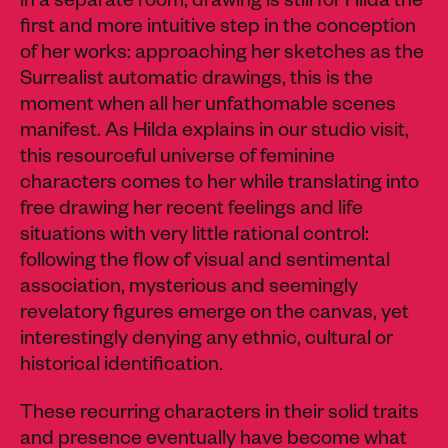
in a separate room, drawing is still for Hilda the
first and more intuitive step in the conception
of her works: approaching her sketches as the
Surrealist automatic drawings, this is the
moment when all her
unfathomable
scenes
manifest. As Hilda explains in our studio visit,
this resourceful universe of feminine
characters comes to her while translating into
free drawing her recent feelings and life
situations with very little rational control:
following the flow of visual and sentimental
association, mysterious and seemingly
revelatory figures emerge on the canvas, yet
interestingly denying any ethnic, cultural or
historical identification.
These recurring characters in their solid traits
and presence eventually have become what