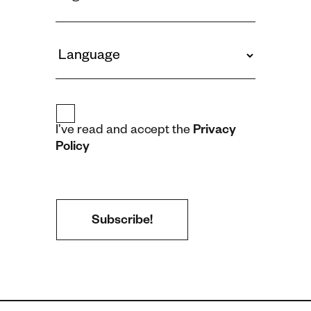
I’ve read and accept the
Privacy
Policy