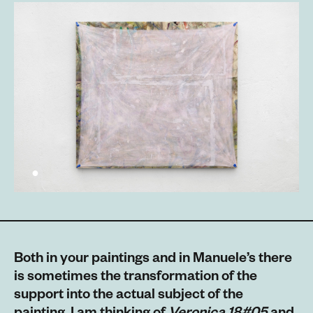
Both in your paintings and in Manuele’s there
is sometimes the transformation of the
support into the actual subject of the