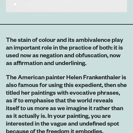
The stain of colour and its ambivalence play
an important role in the practice of both: it is
used now as negation and obfuscation, now
as affirmation and underlining.
The American painter Helen Frankenthaler is
also famous for using this expedient, then she
titled her paintings with evocative phrases,
as if to emphasise that the world reveals
itself to us more as we imagine it rather than
as it actually is. In your painting, you are
interested in the vague and undefined spot
because of the freedom it embodies,