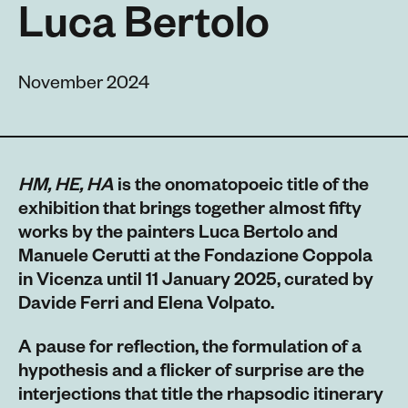
Luca Bertolo
November 2024
HM, HE, HA
is the onomatopoeic title of the
exhibition that brings together almost fifty
works by the painters Luca Bertolo and
Manuele Cerutti at the Fondazione Coppola
in Vicenza until 11 January 2025, curated by
Davide Ferri and Elena Volpato.
A pause for reflection, the formulation of a
hypothesis and a flicker of surprise are the
interjections that title the rhapsodic itinerary