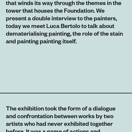
that winds its way through the themes in the
tower that houses the Foundation. We
present a double interview to the painters,
today we meet Luca Bertolo to talk about
dematerialising painting, the role of the stain
and painting painting itself.
The exhibition took the form of a dialogue
and confrontation between works by two
artists who had never exhibited together