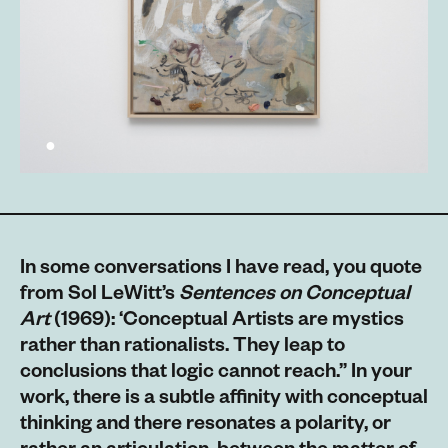
In some conversations I have read, you quote
from Sol LeWitt’s
Sentences on Conceptual
Art
(1969): ‘Conceptual Artists are mystics
rather than rationalists. They leap to
conclusions that logic cannot reach.” In your
work, there is a subtle affinity with conceptual
thinking and there resonates a polarity, or