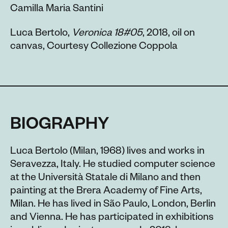
Camilla Maria Santini
Luca Bertolo,
Veronica 18#05
, 2018, oil on
canvas, Courtesy Collezione Coppola
BIOGRAPHY
Luca Bertolo (Milan, 1968) lives and works in
Seravezza, Italy. He studied computer science
at the Università Statale di Milano and then
painting at the Brera Academy of Fine Arts,
Milan. He has lived in São Paulo, London, Berlin
and Vienna. He has participated in exhibitions