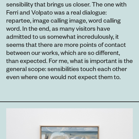
sensibility that brings us closer. The one with
Ferri and Volpato was a real dialogue:
repartee, image calling image, word calling
word. In the end, as many visitors have
admitted to us somewhat incredulously, it
seems that there are more points of contact
between our works, which are so different,
than expected. For me, what is important is the
general scope: sensibilities touch each other
even where one would not expect them to.