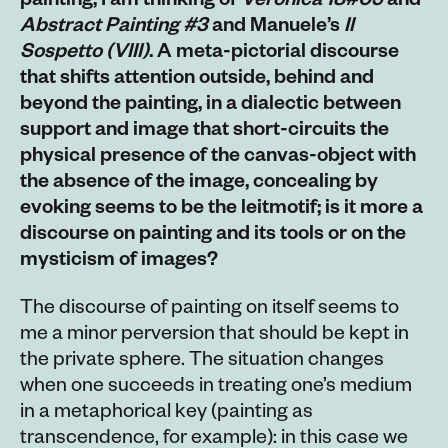
painting, I am thinking of
Veronica 18#05
and
Abstract Painting #3
and Manuele’s
Il
Sospetto
(VIII)
. A meta-pictorial discourse
that shifts attention outside, behind and
beyond the painting, in a dialectic between
support and image that short-circuits the
physical presence of the canvas-object with
the absence of the image, concealing by
evoking seems to be the leitmotif; is it more a
discourse on painting and its tools or on the
mysticism of images?
The discourse of painting on itself seems to
me a minor perversion that should be kept in
the private sphere. The situation changes
when one succeeds in treating one’s medium
in a metaphorical key (painting as
transcendence, for example): in this case we