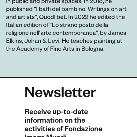
in public and private spaces. In 2018, he
published “I baffi del bambino. Writings on art
and artists”, Quodlibet. In 2022 he edited the
Italian edition of “Lo strano posto della
religione nell'arte contemporanea”, by James
Elkins, Johan & Levi. He teaches painting at
the Academy of Fine Arts in Bologna.
Newsletter
Receive up-to-date
information on the
activities of Fondazione