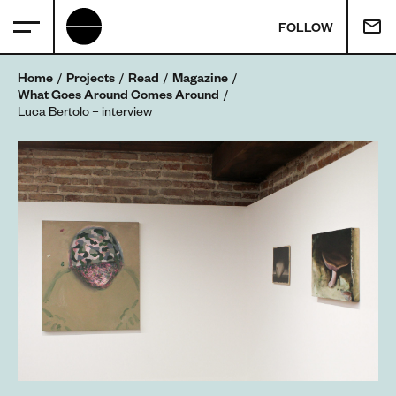
FOLLOW
Home
Projects
Read
Magazine
What Goes Around Comes Around
Luca Bertolo – interview