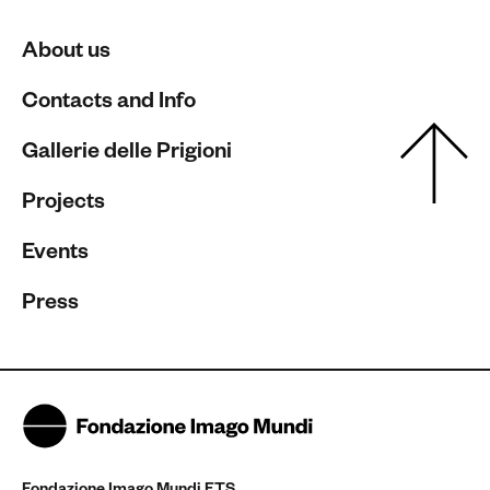
About us
Contacts and Info
Gallerie delle Prigioni
Projects
Events
Press