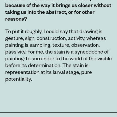
because of the way it brings us closer without
taking us into the abstract, or for other
reasons?
To put it roughly, I could say that drawing is
gesture, sign, construction, activity, whereas
painting is sampling, texture, observation,
passivity. For me, the stain is a synecdoche of
painting: to surrender to the world of the visible
before its determination. The stain is
representation at its larval stage, pure
potentiality.