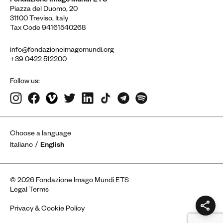
Fondazione Imago Mundi ETS
Piazza del Duomo, 20
31100 Treviso, Italy
Tax Code 94161540268
info@fondazioneimagomundi.org
+39 0422 512200
Follow us:
Choose a language
Italiano
English
© 2026 Fondazione Imago Mundi ETS
Legal Terms
Privacy & Cookie Policy