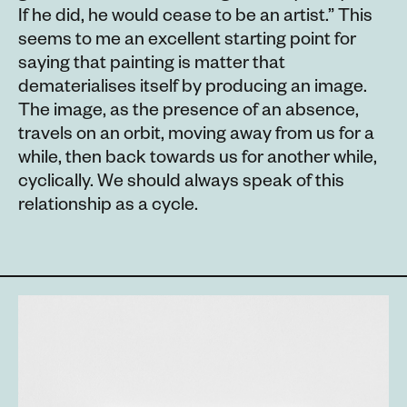
If he did, he would cease to be an artist.” This
seems to me an excellent starting point for
saying that painting is matter that
dematerialises itself by producing an image.
The image, as the presence of an absence,
travels on an orbit, moving away from us for a
while, then back towards us for another while,
cyclically. We should always speak of this
relationship as a cycle.