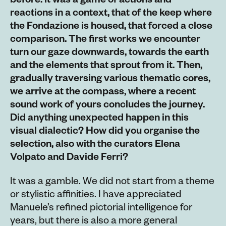
before. It was a game of actions and
reactions in a context, that of the keep where
the Fondazione is housed, that forced a close
comparison. The first works we encounter
turn our gaze downwards, towards the earth
and the elements that sprout from it. Then,
gradually traversing various thematic cores,
we arrive at the compass, where a recent
sound work of yours concludes the journey.
Did anything unexpected happen in this
visual dialectic? How did you organise the
selection, also with the curators Elena
Volpato and Davide Ferri?
It was a gamble. We did not start from a theme
or stylistic affinities. I have appreciated
Manuele’s refined pictorial intelligence for
years, but there is also a more general