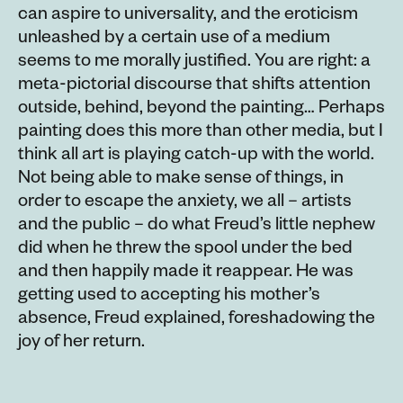
can aspire to universality, and the eroticism
unleashed by a certain use of a medium
seems to me morally justified. You are right: a
meta-pictorial discourse that shifts attention
outside, behind, beyond the painting… Perhaps
painting does this more than other media, but I
think all art is playing catch-up with the world.
Not being able to make sense of things, in
order to escape the anxiety, we all – artists
and the public – do what Freud’s little nephew
did when he threw the spool under the bed
and then happily made it reappear. He was
getting used to accepting his mother’s
absence, Freud explained, foreshadowing the
joy of her return.