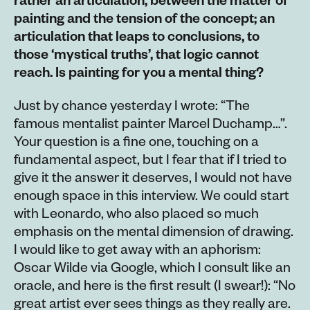
rather an articulation, between the matter of
painting and the tension of the concept; an
articulation that leaps to conclusions, to
those ‘mystical truths’, that logic cannot
reach. Is painting for you a mental thing?
Just by chance yesterday I wrote: “The
famous mentalist painter Marcel Duchamp…”.
Your question is a fine one, touching on a
fundamental aspect, but I fear that if I tried to
give it the answer it deserves, I would not have
enough space in this interview. We could start
with Leonardo, who also placed so much
emphasis on the mental dimension of drawing.
I would like to get away with an aphorism:
Oscar Wilde via Google, which I consult like an
oracle, and here is the first result (I swear!): “No
great artist ever sees things as they really are.