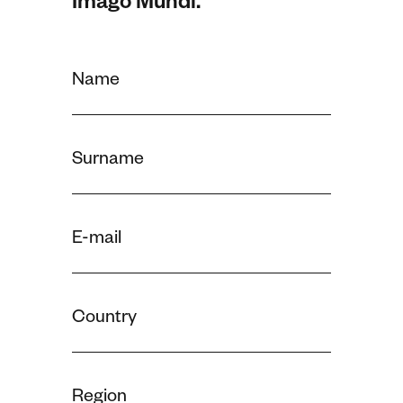
Imago Mundi.