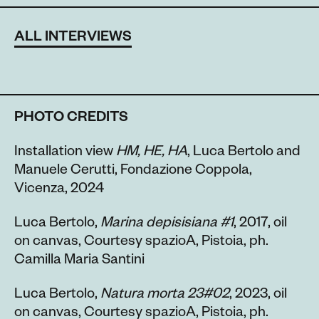
ALL INTERVIEWS
PHOTO CREDITS
Installation view
HM, HE, HA
, Luca Bertolo and
Manuele Cerutti, Fondazione Coppola,
Vicenza, 2024
Luca Bertolo,
Marina depisisiana #1
, 2017, oil
on canvas, Courtesy spazioA, Pistoia, ph.
Camilla Maria Santini
Luca Bertolo,
Natura morta 23#02
, 2023, oil
on canvas, Courtesy spazioA, Pistoia, ph.