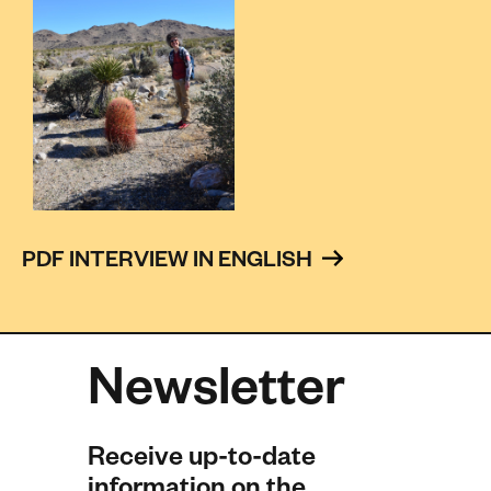
PDF INTERVIEW IN ENGLISH 
Newsletter
Receive up-to-date