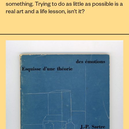
something. Trying to do as little as possible is a
real art and a life lesson, isn’t it?