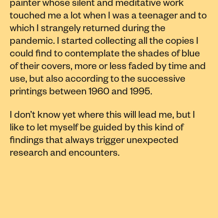
painter whose silent and meditative work
touched me a lot when I was a teenager and to
which I strangely returned during the
pandemic. I started collecting all the copies I
could find to contemplate the shades of blue
of their covers, more or less faded by time and
use, but also according to the successive
printings between 1960 and 1995.
I don’t know yet where this will lead me, but I
like to let myself be guided by this kind of
findings that always trigger unexpected
research and encounters.