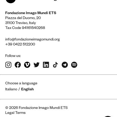
Fondazione Imago Mundi ETS
Piazza del Duomo, 20
31100 Treviso, Italy
Tax Code 94161540268
info@fondazioneimagomundi.org
+39 0422 512200
Follow us:
Choose a language
Italiano
English
© 2026 Fondazione Imago Mundi ETS
Legal Terms