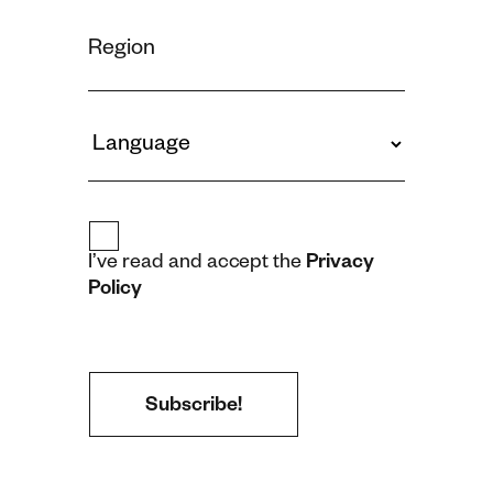
I’ve read and accept the
Privacy
Policy