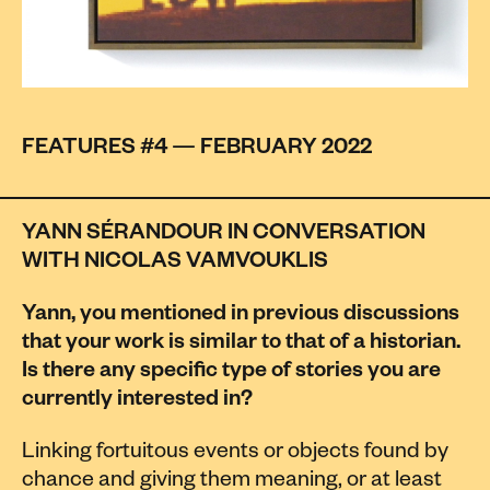
FEATURES #4 — FEBRUARY 2022
YANN SÉRANDOUR IN CONVERSATION
WITH NICOLAS VAMVOUKLIS
Yann, you mentioned in previous discussions
that your work is similar to that of a historian.
Is there any specific type of stories you are
currently interested in?
Linking fortuitous events or objects found by
chance and giving them meaning, or at least