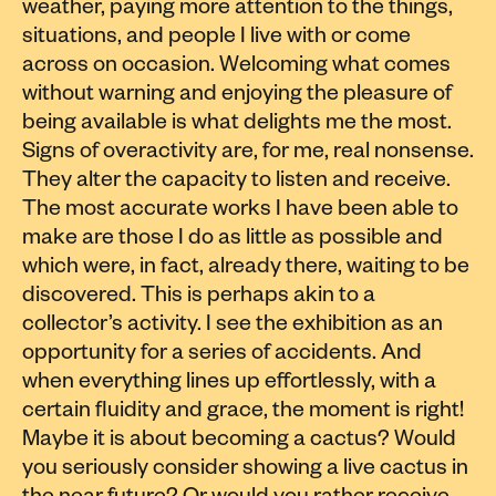
weather, paying more attention to the things,
situations, and people I live with or come
across on occasion. Welcoming what comes
without warning and enjoying the pleasure of
being available is what delights me the most.
Signs of overactivity are, for me, real nonsense.
They alter the capacity to listen and receive.
The most accurate works I have been able to
make are those I do as little as possible and
which were, in fact, already there, waiting to be
discovered. This is perhaps akin to a
collector’s activity. I see the exhibition as an
opportunity for a series of accidents. And
when everything lines up effortlessly, with a
certain fluidity and grace, the moment is right!
Maybe it is about becoming a cactus? Would
you seriously consider showing a live cactus in