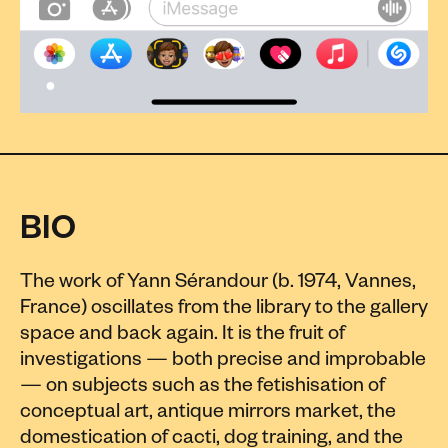
BIO
The work of Yann Sérandour (b. 1974, Vannes,
France) oscillates from the library to the gallery
space and back again. It is the fruit of
investigations — both precise and improbable
— on subjects such as the fetishisation of
conceptual art, antique mirrors market, the
domestication of cacti, dog training, and the