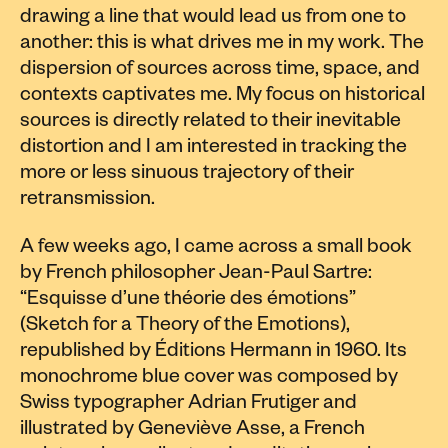
drawing a line that would lead us from one to
another: this is what drives me in my work. The
dispersion of sources across time, space, and
contexts captivates me. My focus on historical
sources is directly related to their inevitable
distortion and I am interested in tracking the
more or less sinuous trajectory of their
retransmission.
A few weeks ago, I came across a small book
by French philosopher Jean-Paul Sartre:
“Esquisse d’une théorie des émotions”
(Sketch for a Theory of the Emotions),
republished by Éditions Hermann in 1960. Its
monochrome blue cover was composed by
Swiss typographer Adrian Frutiger and
illustrated by Geneviève Asse, a French