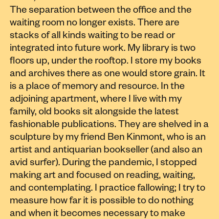
The separation between the office and the
waiting room no longer exists. There are
stacks of all kinds waiting to be read or
integrated into future work. My library is two
floors up, under the rooftop. I store my books
and archives there as one would store grain. It
is a place of memory and resource. In the
adjoining apartment, where I live with my
family, old books sit alongside the latest
fashionable publications. They are shelved in a
sculpture by my friend Ben Kinmont, who is an
artist and antiquarian bookseller (and also an
avid surfer). During the pandemic, I stopped
making art and focused on reading, waiting,
and contemplating. I practice fallowing; I try to
measure how far it is possible to do nothing
and when it becomes necessary to make