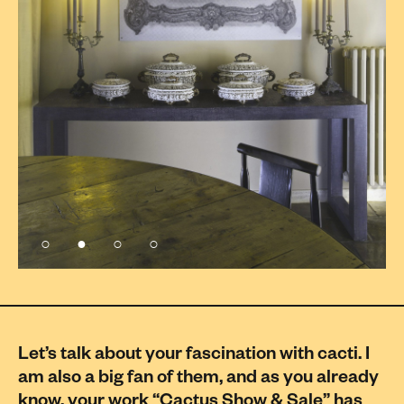
Let’s talk about your fascination with cacti. I
am also a big fan of them, and as you already
know, your work “Cactus Show & Sale” has