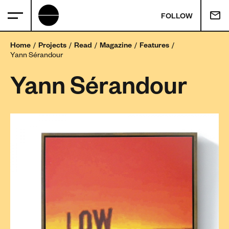
FOLLOW
Home
Projects
Read
Magazine
Features
Yann Sérandour
Yann Sérandour