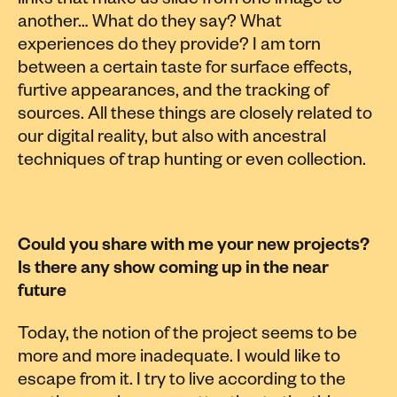
links that make us slide from one image to
another… What do they say? What
experiences do they provide? I am torn
between a certain taste for surface effects,
furtive appearances, and the tracking of
sources. All these things are closely related to
our digital reality, but also with ancestral
techniques of trap hunting or even collection.
Could you share with me your new projects?
Is there any show coming up in the near
future
Today, the notion of the project seems to be
more and more inadequate. I would like to
escape from it. I try to live according to the