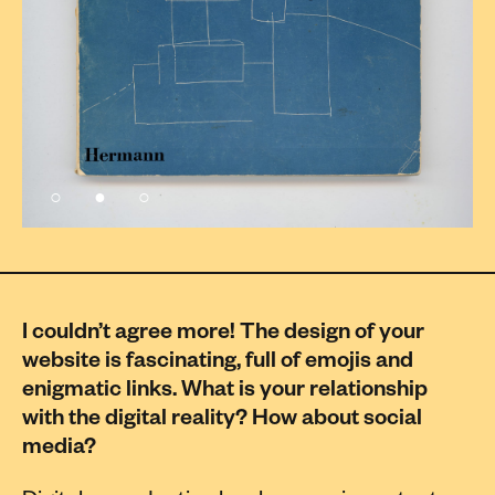
I couldn’t agree more! The design of your
website is fascinating, full of emojis and
enigmatic links. What is your relationship
with the digital reality? How about social
media?