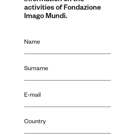
information on the
activities of Fondazione
Imago Mundi.