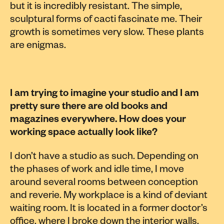
but it is incredibly resistant. The simple,
sculptural forms of cacti fascinate me. Their
growth is sometimes very slow. These plants
are enigmas.
I am trying to imagine your studio and I am
pretty sure there are old books and
magazines everywhere. How does your
working space actually look like?
I don’t have a studio as such. Depending on
the phases of work and idle time, I move
around several rooms between conception
and reverie. My workplace is a kind of deviant
waiting room. It is located in a former doctor’s
office, where I broke down the interior walls.