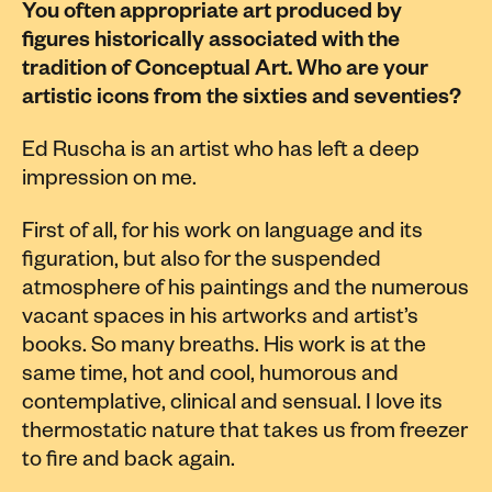
You often appropriate art produced by
figures historically associated with the
tradition of Conceptual Art. Who are your
artistic icons from the sixties and seventies?
Ed Ruscha is an artist who has left a deep
impression on me.
First of all, for his work on language and its
figuration, but also for the suspended
atmosphere of his paintings and the numerous
vacant spaces in his artworks and artist’s
books. So many breaths. His work is at the
same time, hot and cool, humorous and
contemplative, clinical and sensual. I love its
thermostatic nature that takes us from freezer
to fire and back again.