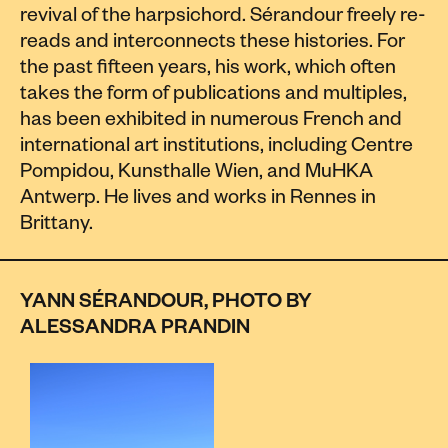
revival of the harpsichord. Sérandour freely re-
reads and interconnects these histories. For
the past fifteen years, his work, which often
takes the form of publications and multiples,
has been exhibited in numerous French and
international art institutions, including Centre
Pompidou, Kunsthalle Wien, and MuHKA
Antwerp. He lives and works in Rennes in
Brittany.
YANN SÉRANDOUR, PHOTO BY
ALESSANDRA PRANDIN