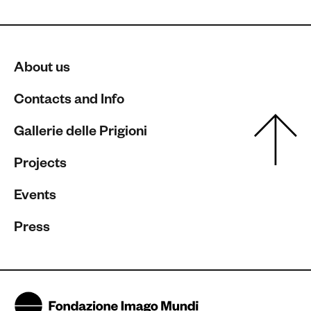
About us
Contacts and Info
Gallerie delle Prigioni
Projects
Events
Press