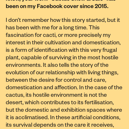
been on my Facebook cover since 2015.
I don’t remember how this story started, but it
has been with me for a long time. This
fascination for cacti, or more precisely my
interest in their cultivation and domestication,
is a form of identification with this very frugal
plant, capable of surviving in the most hostile
environments. It also tells the story of the
evolution of our relationship with living things,
between the desire for control and care,
domestication and affection. In the case of the
cactus, its hostile environment is not the
desert, which contributes to its fertilisation,
but the domestic and exhibition spaces where
it is acclimatised. In these artificial conditions,
its survival depends on the care it receives,