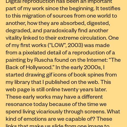
Digital reproduction has been an important
part of my work since the beginning. It testifies
to this migration of sources from one world to
another, how they are absorbed, digested,
degraded, and paradoxically find another
vitality linked to their extreme circulation. One
of my first works (“LOW”, 2003) was made
from a pixelated detail of a reproduction of a
painting by Ruscha found on the Internet: “The
Back of Hollywood.” In the early 2000s, I
started drawing gif icons of book spines from
my library that I published on the web. This
web page is still online twenty years later.
These early works may have a different
resonance today because of the time we
spend living vicariously through screens. What
kind of emotions are we capable of? These