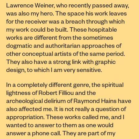
Lawrence Weiner, who recently passed away,
was also my hero. The space his work leaves
for the receiver was a breach through which
my work could be built. These hospitable
works are different from the sometimes
dogmatic and authoritarian approaches of
other conceptual artists of the same period.
They also have a strong link with graphic
design, to which I am very sensitive.
In a completely different genre, the spiritual
lightness of Robert Filliou and the
archeological delirium of Raymond Hains have
also affected me. It is not really a question of
appropriation. These works called me, and I
wanted to answer to them as one would
answer a phone call. They are part of my