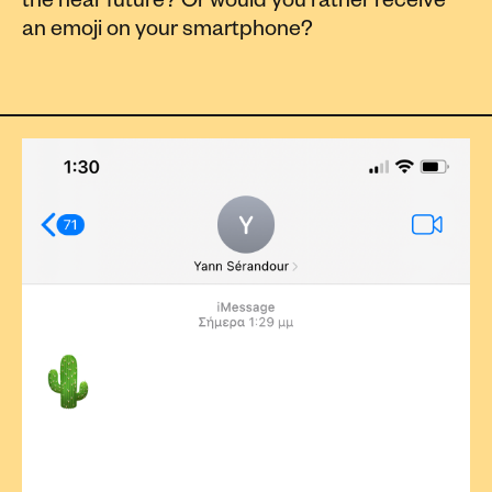
the near future? Or would you rather receive
an emoji on your smartphone?