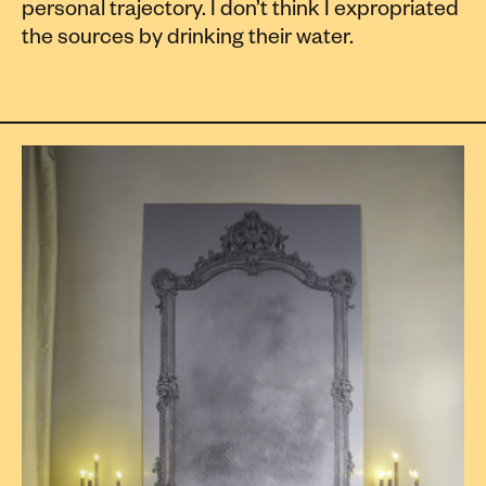
personal trajectory. I don’t think I expropriated
the sources by drinking their water.