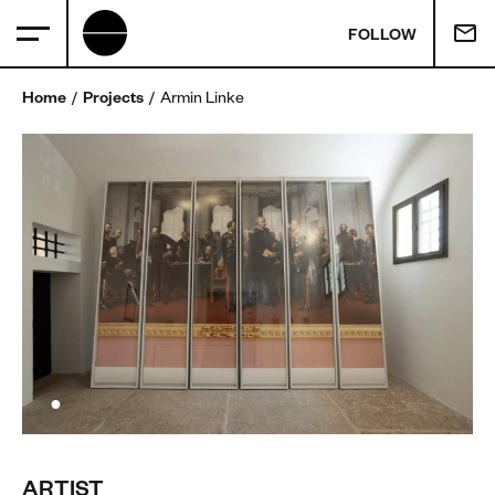
FOLLOW
Home
Projects
Armin Linke
ARTIST