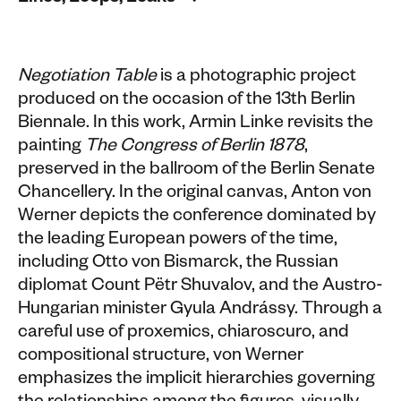
Negotiation Table
is a photographic project
produced on the occasion of the 13th Berlin
Biennale. In this work, Armin Linke revisits the
painting
The Congress of Berlin 1878
,
preserved in the ballroom of the Berlin Senate
Chancellery. In the original canvas, Anton von
Werner depicts the conference dominated by
the leading European powers of the time,
including Otto von Bismarck, the Russian
diplomat Count Pëtr Shuvalov, and the Austro-
Hungarian minister Gyula Andrássy. Through a
careful use of proxemics, chiaroscuro, and
compositional structure, von Werner
emphasizes the implicit hierarchies governing