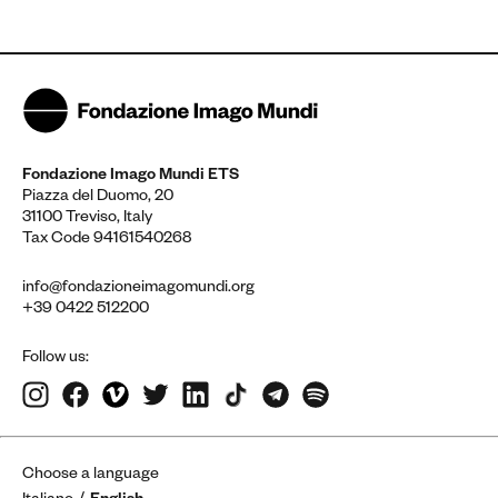
Fondazione Imago Mundi ETS
Piazza del Duomo, 20
31100 Treviso, Italy
Tax Code 94161540268
info@fondazioneimagomundi.org
+39 0422 512200
Follow us:
Choose a language