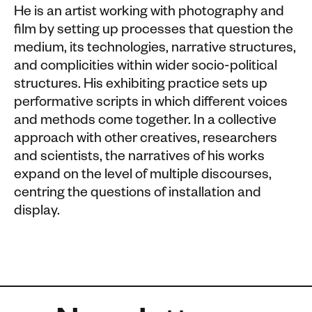
He is an artist working with photography and
film by setting up processes that question the
medium, its technologies, narrative structures,
and complicities within wider socio-political
structures. His exhibiting practice sets up
performative scripts in which different voices
and methods come together. In a collective
approach with other creatives, researchers
and scientists, the narratives of his works
expand on the level of multiple discourses,
centring the questions of installation and
display.