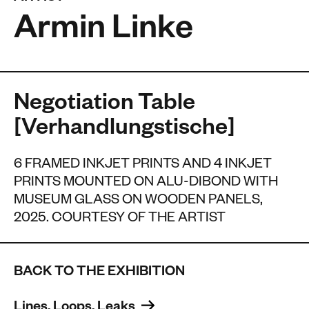
Armin Linke
Negotiation Table
[Verhandlungstische]
6 FRAMED INKJET PRINTS AND 4 INKJET
PRINTS MOUNTED ON ALU-DIBOND WITH
MUSEUM GLASS ON WOODEN PANELS,
2025. COURTESY OF THE ARTIST
BACK TO THE EXHIBITION
Lines, Loops, Leaks 