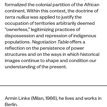
formalized the colonial partition of the African
continent. Within this context, the doctrine of
terra nullius
was applied to justify the
occupation of territories arbitrarily deemed
“ownerless,” legitimizing practices of
dispossession and repression of indigenous
populations.
Negotiation Table
offers a
reflection on the persistence of power
structures and on the ways in which historical
images continue to shape and condition our
understanding of the present.
Armin Linke (Milan, 1966), he lives and works in
Berlin.