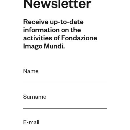
Newsletter
Receive up-to-date
information on the
activities of Fondazione
Imago Mundi.