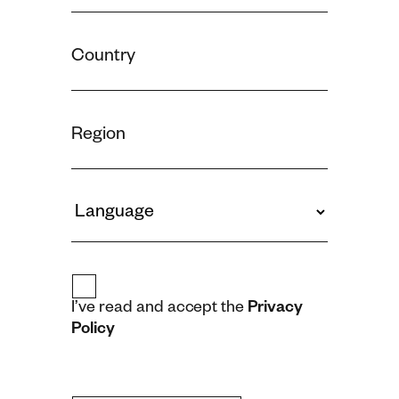
I’ve read and accept the
Privacy
Policy