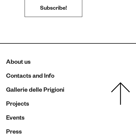
About us
Contacts and Info
Gallerie delle Prigioni
Projects
Events
Press