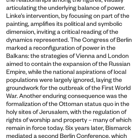
the relationships among the figures, visually
articulating the underlying balance of power.
Linke’s intervention, by focusing on part of the
painting, amplifies its political and symbolic
dimension, inviting a critical reading of the
dynamics represented. The Congress of Berlin
marked a reconfiguration of power in the
Balkans: the strategies of Vienna and London
aimed to contain the expansion of the Russian
Empire, while the national aspirations of local
populations were largely ignored, laying the
groundwork for the outbreak of the First World
War. Another enduring consequence was the
formalization of the Ottoman status quo in the
holy sites of Jerusalem, with the regulation of
rights of worship and property – many of which
remain in force today. Six years later, Bismarck
mediated a second Berlin Conference, which