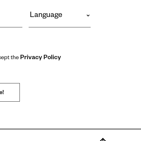
Privacy Policy
cept the