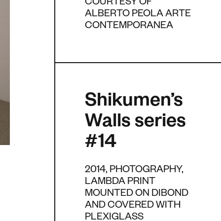
COURTESY OF
ALBERTO PEOLA ARTE
CONTEMPORANEA
Shikumen’s
Walls series
#14
2014, PHOTOGRAPHY,
LAMBDA PRINT
MOUNTED ON DIBOND
AND COVERED WITH
PLEXIGLASS