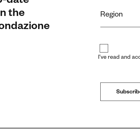
o-date
n the
 Fondazione
I’ve read and ac