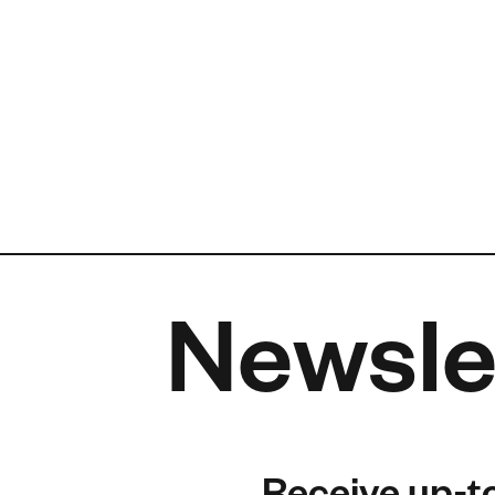
Newsle