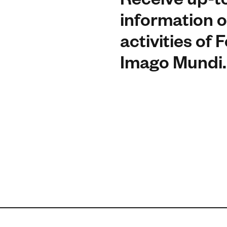
Receive up-t
information o
activities of
Imago Mundi.