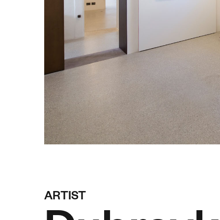
ARTIST