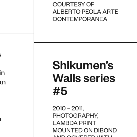
COURTESY OF
ALBERTO PEOLA ARTE
CONTEMPORANEA
s
Shikumen’s
in
Walls series
an
#5
2010 – 2011,
PHOTOGRAPHY,
n
LAMBDA PRINT
MOUNTED ON DIBOND