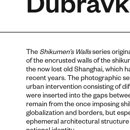
Dubravk
The
Shikumen’s Walls
series origin
of the encrusted walls of the shiku
the now lost old Shanghai, which 
recent years. The photographic se
urban intervention consisting of dif
were inserted into the gaps between
remain from the once imposing shik
globalization and borders, but espe
ephemeral architectural structure 