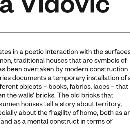
a Vidović
ates in a poetic interaction with the surface
men, traditional houses that are symbols of
has been overtaken by modern construction 
ries documents a temporary installation of 
ferent objects – books, fabrics, laces – that
 the walls’ bricks. The old bricks that
umen houses tell a story about territory,
cially about the fragility of home, both as a
and as a mental construct in terms of