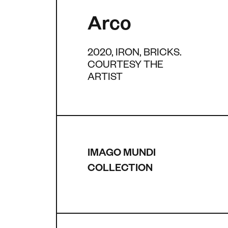
Arco
2020, IRON, BRICKS.
COURTESY THE
ARTIST
IMAGO MUNDI
COLLECTION