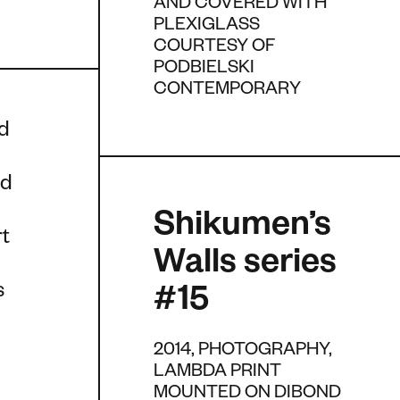
AND COVERED WITH
PLEXIGLASS
COURTESY OF
PODBIELSKI
CONTEMPORARY
nd
nd
Shikumen’s
rt
Walls series
s
#15
2014, PHOTOGRAPHY,
LAMBDA PRINT
MOUNTED ON DIBOND