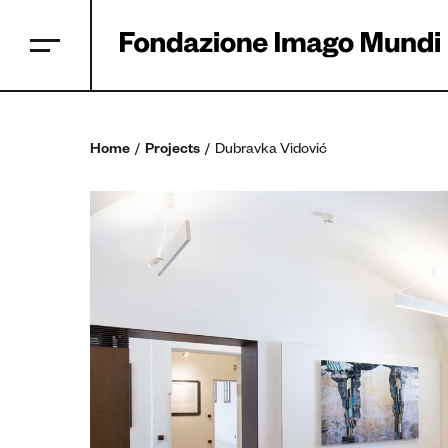
Home
Projects
Dubravka Vidović