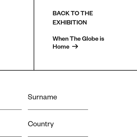
BACK TO THE
EXHIBITION
When The Globe is 
Home 