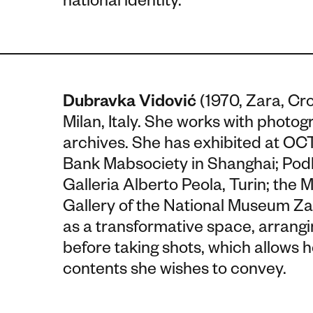
national identity.
Dubravka Vidović
(1970, Zara, Cr
Milan, Italy. She works with photog
archives. She has exhibited at 
Bank Mabsociety in Shanghai; Podb
Galleria Alberto Peola, Turin; th
Gallery of the National Museum Za
as a transformative space, arrangi
before taking shots, which allows 
contents she wishes to convey.