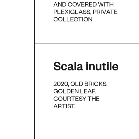
AND COVERED WITH
PLEXIGLASS, PRIVATE
COLLECTION
Scala inutile
2020, OLD BRICKS,
GOLDEN LEAF.
COURTESY THE
ARTIST.