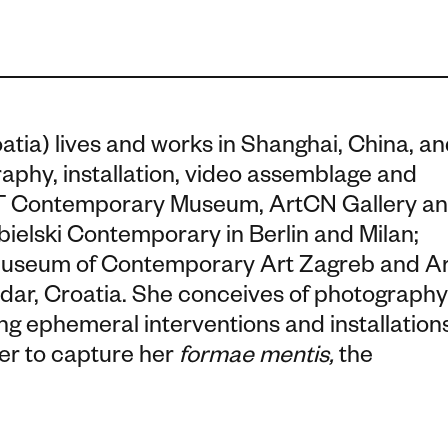
oatia) lives and works in Shanghai, China, a
raphy, installation, video assemblage and
OCT Contemporary Museum, ArtCN Gallery a
ielski Contemporary in Berlin and Milan;
e Museum of Contemporary Art Zagreb and A
dar, Croatia. She conceives of photography
ng ephemeral interventions and installation
her to capture her
formae mentis,
the