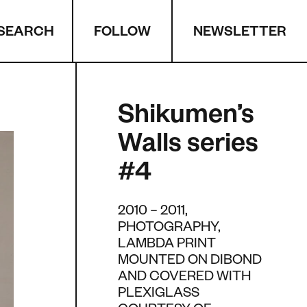
SEARCH
NEWSLETTER
FOLLOW
Shikumen’s
Walls series
#4
2010 – 2011,
PHOTOGRAPHY,
LAMBDA PRINT
MOUNTED ON DIBOND
AND COVERED WITH
PLEXIGLASS