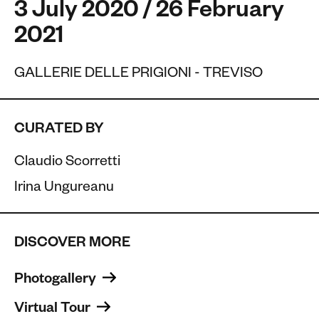
3 July 2020 / 26 February
2021
GALLERIE DELLE PRIGIONI - TREVISO
CURATED BY
Claudio Scorretti
Irina Ungureanu
DISCOVER MORE
Photogallery 
Virtual Tour 