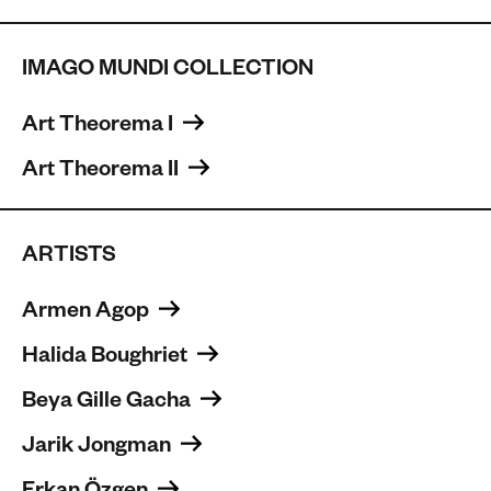
IMAGO MUNDI COLLECTION
Art Theorema I 
Art Theorema II 
ARTISTS
Armen Agop 
Halida Boughriet 
Beya Gille Gacha 
Jarik Jongman 