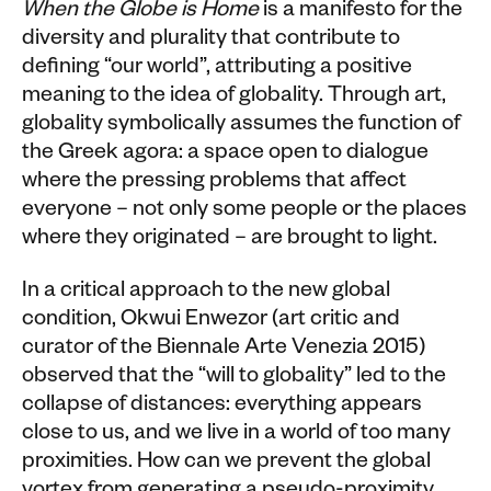
When the Globe is Home
is a manifesto for the
diversity and plurality that contribute to
defining “our world”, attributing a positive
meaning to the idea of globality. Through art,
globality symbolically assumes the function of
the Greek agora: a space open to dialogue
where the pressing problems that affect
everyone – not only some people or the places
where they originated – are brought to light.
In a critical approach to the new global
condition, Okwui Enwezor (art critic and
curator of the Biennale Arte Venezia 2015)
observed that the “will to globality” led to the
collapse of distances: everything appears
close to us, and we live in a world of too many
proximities. How can we prevent the global