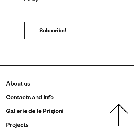
About us
Contacts and Info
Gallerie delle Prigioni
Projects