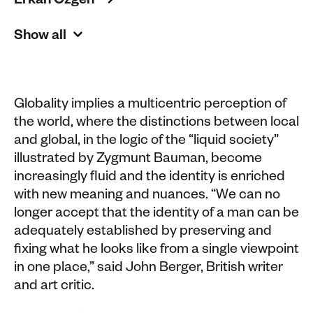
Erkan Özgen 
Show all
Globality implies a multicentric perception of
the world, where the distinctions between local
and global, in the logic of the “liquid society”
illustrated by Zygmunt Bauman, become
increasingly fluid and the identity is enriched
with new meaning and nuances. “We can no
longer accept that the identity of a man can be
adequately established by preserving and
fixing what he looks like from a single viewpoint
in one place,” said John Berger, British writer
and art critic.