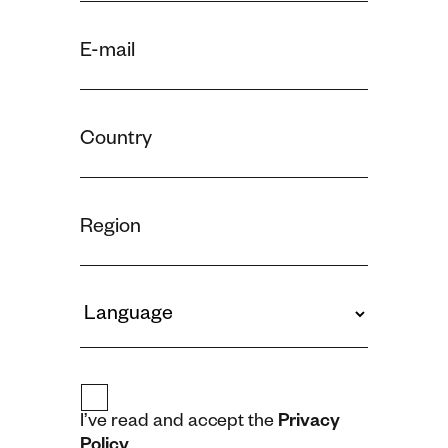
I’ve read and accept the
Privacy
Policy