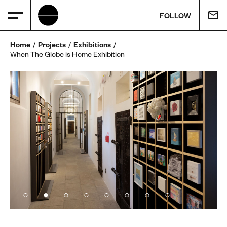
FOLLOW
Home
Projects
Exhibitions
When The Globe is Home Exhibition