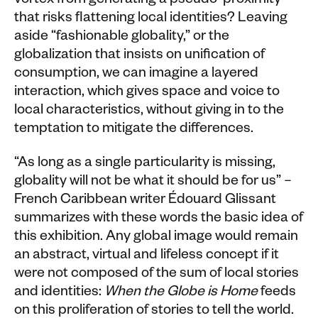
vortex from generating a pseudo-proximity
that risks flattening local identities? Leaving
aside “fashionable globality,” or the
globalization that insists on unification of
consumption, we can imagine a layered
interaction, which gives space and voice to
local characteristics, without giving in to the
temptation to mitigate the differences.
“As long as a single particularity is missing,
globality will not be what it should be for us” –
French Caribbean writer Édouard Glissant
summarizes with these words the basic idea of
this exhibition. Any global image would remain
an abstract, virtual and lifeless concept if it
were not composed of the sum of local stories
and identities:
When the Globe is Home
feeds
on this proliferation of stories to tell the world.