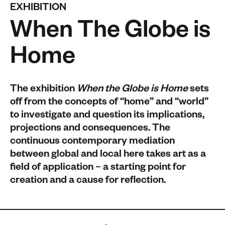
EXHIBITION
When The Globe is
Home
The exhibition
When the Globe is Home
sets
off from the concepts of “home” and “world”
to investigate and question its implications,
projections and consequences. The
continuous contemporary mediation
between global and local here takes art as a
field of application – a starting point for
creation and a cause for reflection.