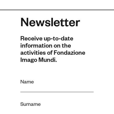
Newsletter
Receive up-to-date
information on the
activities of Fondazione
Imago Mundi.