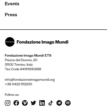
Events
Press
Fondazione Imago Mundi ETS
Piazza del Duomo, 20
31100 Treviso, Italy
Tax Code 94161540268
info@fondazioneimagomundi.org
+39 0422 512200
Follow us: