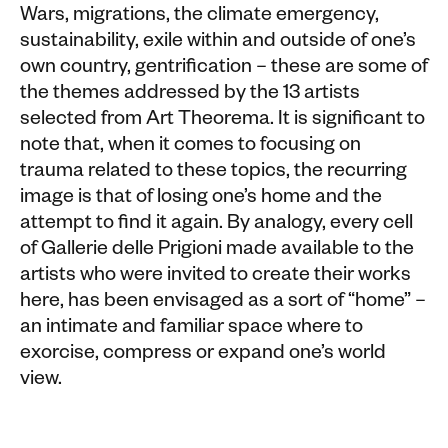
Wars, migrations, the climate emergency,
sustainability, exile within and outside of one’s
own country, gentrification – these are some of
the
themes addressed by the 13 artists
selected from Art Theorema. It is significant to
note that, when it comes to focusing on
trauma related to these topics, the recurring
image is that of losing one’s home and the
attempt to find it again. By analogy, every cell
of Gallerie delle Prigioni made available to the
artists who were invited to create their works
here, has been envisaged as a sort of “home” –
an intimate and familiar space where to
exorcise, compress or expand one’s world
view.