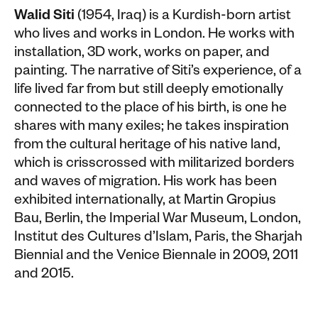
Walid Siti
(1954, Iraq) is a Kurdish-born artist
who lives and works in London. He works with
installation, 3D work, works on paper, and
painting. The narrative of Siti’s experience, of a
life lived far from but still deeply emotionally
connected to the place of his birth, is one he
shares with many exiles; he takes inspiration
from the cultural heritage of his native land,
which is crisscrossed with militarized borders
and waves of migration. His work has been
exhibited internationally, at Martin Gropius
Bau, Berlin, the Imperial War Museum, London,
Institut des Cultures d’Islam, Paris, the Sharjah
Biennial and the Venice Biennale in 2009, 2011
and 2015.