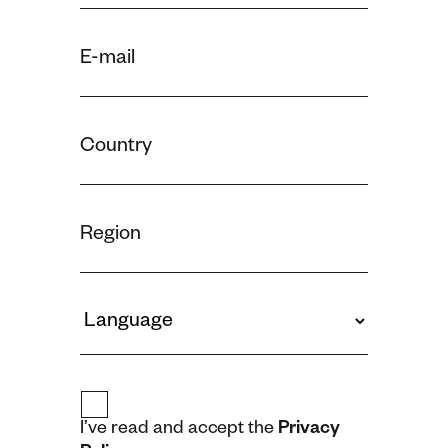
I’ve read and accept the
Privacy