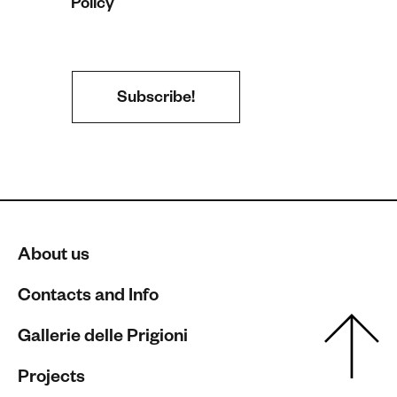
Policy
About us
Contacts and Info
Gallerie delle Prigioni
Projects