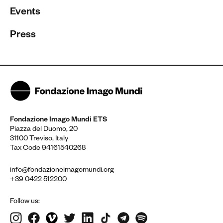
Events
Press
Fondazione Imago Mundi ETS
Piazza del Duomo, 20
31100 Treviso, Italy
Tax Code 94161540268
info@fondazioneimagomundi.org
+39 0422 512200
Follow us: