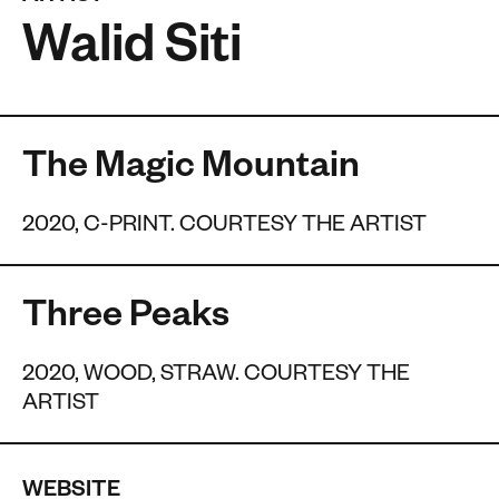
Walid Siti
The Magic Mountain
2020, C-PRINT. COURTESY THE ARTIST
Three Peaks
2020, WOOD, STRAW. COURTESY THE
ARTIST
WEBSITE