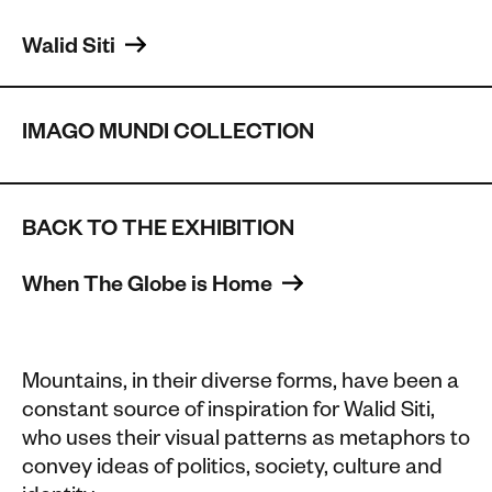
Walid Siti 
IMAGO MUNDI COLLECTION
BACK TO THE EXHIBITION
When The Globe is Home 
Mountains, in their diverse forms, have been a
constant source of inspiration for Walid Siti,
who uses their visual patterns as metaphors to
convey ideas of politics, society, culture and