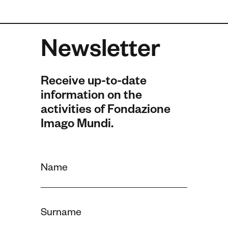
Newsletter
Receive up-to-date
information on the
activities of Fondazione
Imago Mundi.