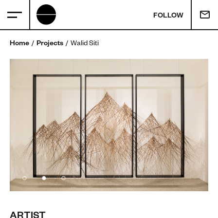
FOLLOW
Home
Projects
Walid Siti
ARTIST