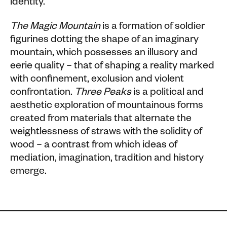
identity.
The Magic Mountain
is a formation of soldier
figurines dotting the shape of an imaginary
mountain, which possesses an illusory and
eerie quality – that of shaping a reality marked
with confinement, exclusion and violent
confrontation.
Three Peaks
is a political and
aesthetic exploration of mountainous forms
created from materials that alternate the
weightlessness of straws with the solidity of
wood – a contrast from which ideas of
mediation, imagination, tradition and history
emerge.