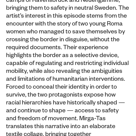
camps of Ravensbrück and Neuengamme,
bringing them to safety in neutral Sweden. The
artist’s interest in this episode stems from the
encounter with the story of two young Roma
women who managed to save themselves by
crossing the border in disguise, without the
required documents. Their experience
highlights the border as a selective device,
capable of regulating and restricting individual
mobility, while also revealing the ambiguities
and limitations of humanitarian interventions.
Forced to conceal their identity in order to
survive, the two protagonists expose how
racial hierarchies have historically shaped —
and continue to shape — access to safety
and freedom of movement. Mirga-Tas
translates this narrative into an elaborate
textile collage, bringing together