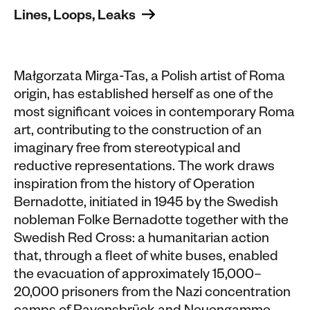
Lines, Loops, Leaks 
Małgorzata Mirga-Tas, a Polish artist of Roma
origin, has established herself as one of the
most significant voices in contemporary Roma
art, contributing to the construction of an
imaginary free from stereotypical and
reductive representations. The work draws
inspiration from the history of Operation
Bernadotte, initiated in 1945 by the Swedish
nobleman Folke Bernadotte together with the
Swedish Red Cross: a humanitarian action
that, through a fleet of white buses, enabled
the evacuation of approximately 15,000–
20,000 prisoners from the Nazi concentration