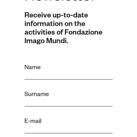
Receive up-to-date
information on the
activities of Fondazione
Imago Mundi.