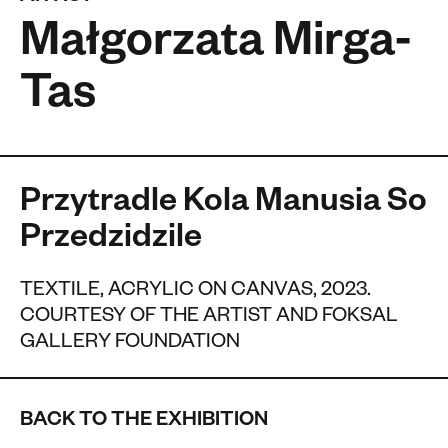
Małgorzata Mirga-
Tas
Przytradle Kola Manusia So
Przedzidzile
TEXTILE, ACRYLIC ON CANVAS, 2023.
COURTESY OF THE ARTIST AND FOKSAL
GALLERY FOUNDATION
BACK TO THE EXHIBITION