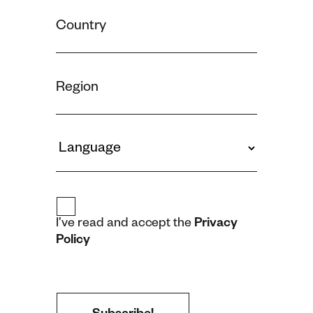
I’ve read and accept the
Privacy
Policy