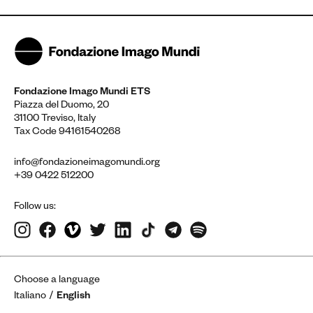
Fondazione Imago Mundi ETS
Piazza del Duomo, 20
31100 Treviso, Italy
Tax Code 94161540268
info@fondazioneimagomundi.org
+39 0422 512200
Follow us:
Choose a language
Italiano
English