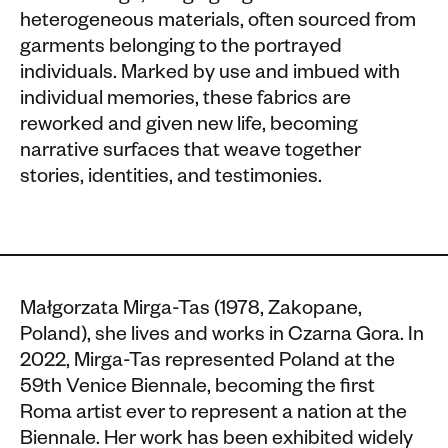
heterogeneous materials, often sourced from
garments belonging to the portrayed
individuals. Marked by use and imbued with
individual memories, these fabrics are
reworked and given new life, becoming
narrative surfaces that weave together
stories, identities, and testimonies.
Małgorzata Mirga-Tas (1978, Zakopane,
Poland), she lives and works in Czarna Gora. In
2022, Mirga-Tas represented Poland at the
59th Venice Biennale, becoming the first
Roma artist ever to represent a nation at the
Biennale. Her work has been exhibited widely