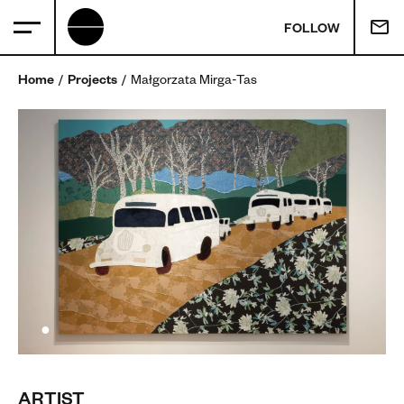
FOLLOW
Home
Projects
Małgorzata Mirga-Tas
ARTIST