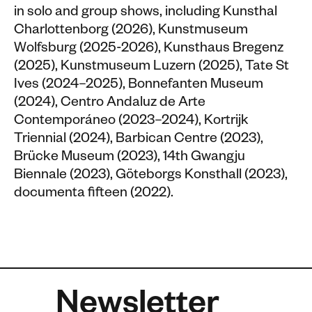
in solo and group shows, including Kunsthal
Charlottenborg (2026), Kunstmuseum
Wolfsburg (2025-2026), Kunsthaus Bregenz
(2025), Kunstmuseum Luzern (2025), Tate St
Ives (2024–2025), Bonnefanten Museum
(2024), Centro Andaluz de Arte
Contemporáneo (2023–2024), Kortrijk
Triennial (2024), Barbican Centre (2023),
Brücke Museum (2023), 14th Gwangju
Biennale (2023), Göteborgs Konsthall (2023),
documenta fifteen (2022).
Newsletter