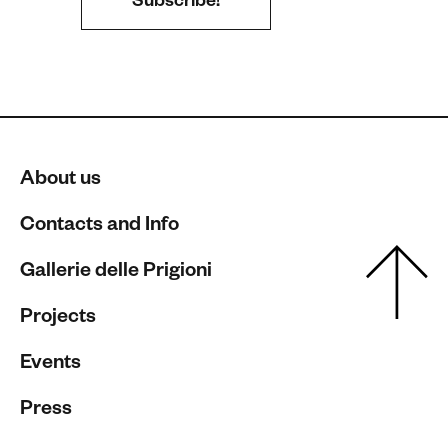
About us
Contacts and Info
Gallerie delle Prigioni
Projects
Events
Press