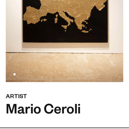
ARTIST
Mario Ceroli