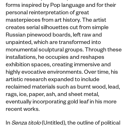
forms inspired by Pop language and for their
personal reinterpretation of great
masterpieces from art history. The artist
creates serial silhouettes cut from simple
Russian pinewood boards, left raw and
unpainted, which are transformed into
monumental sculptural groups. Through these
installations, he occupies and reshapes
exhibition spaces, creating immersive and
highly evocative environments. Over time, his
artistic research expanded to include
reclaimed materials such as burnt wood, lead,
rags, ice, paper, ash, and sheet metal,
eventually incorporating gold leaf in his more
recent works.
In
Senza titolo
(Untitled), the outline of political