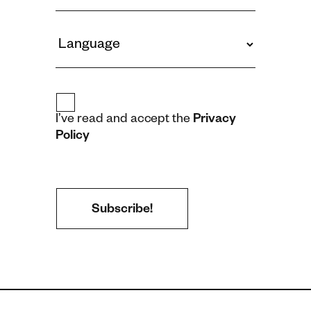
I’ve read and accept the
Privacy
Policy