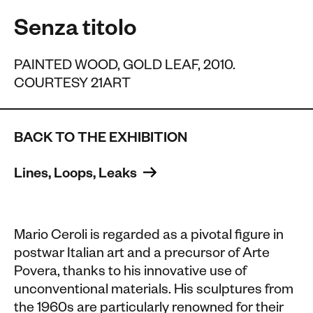
Senza titolo
PAINTED WOOD, GOLD LEAF, 2010.
COURTESY 21ART
BACK TO THE EXHIBITION
Lines, Loops, Leaks 
Mario Ceroli is regarded as a pivotal figure in
postwar Italian art and a precursor of Arte
Povera, thanks to his innovative use of
unconventional materials. His sculptures from
the 1960s are particularly renowned for their