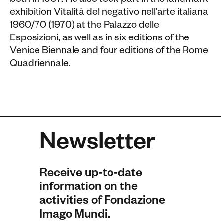
both in 1967. He also took part in the landmark
exhibition Vitalità del negativo nell’arte italiana
1960/70 (1970) at the Palazzo delle
Esposizioni, as well as in six editions of the
Venice Biennale and four editions of the Rome
Quadriennale.
Newsletter
Receive up-to-date
information on the
activities of Fondazione
Imago Mundi.