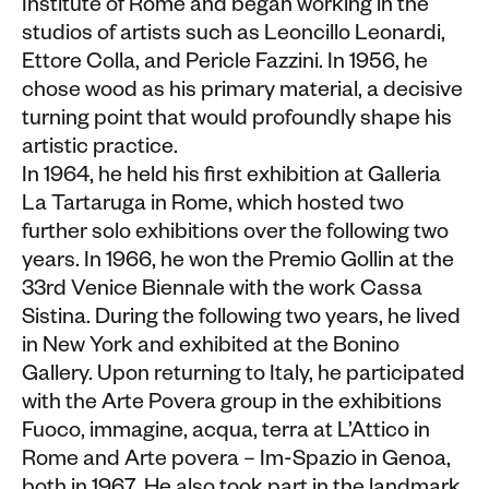
Institute of Rome and began working in the
studios of artists such as Leoncillo Leonardi,
Ettore Colla, and Pericle Fazzini. In 1956, he
chose wood as his primary material, a decisive
turning point that would profoundly shape his
artistic practice.
In 1964, he held his first exhibition at Galleria
La Tartaruga in Rome, which hosted two
further solo exhibitions over the following two
years. In 1966, he won the Premio Gollin at the
33rd Venice Biennale with the work Cassa
Sistina. During the following two years, he lived
in New York and exhibited at the Bonino
Gallery. Upon returning to Italy, he participated
with the Arte Povera group in the exhibitions
Fuoco, immagine, acqua, terra at L’Attico in
Rome and Arte povera – Im-Spazio in Genoa,