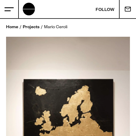
FOLLOW
Home
Projects
Mario Ceroli