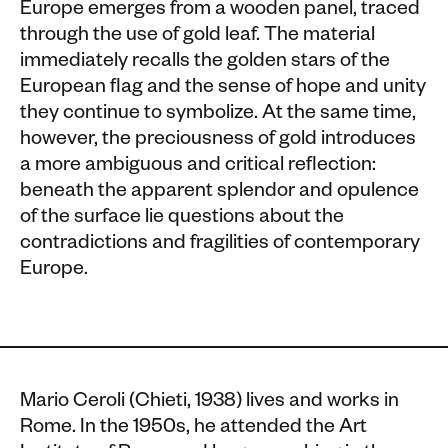
Europe emerges from a wooden panel, traced
through the use of gold leaf. The material
immediately recalls the golden stars of the
European flag and the sense of hope and unity
they continue to symbolize. At the same time,
however, the preciousness of gold introduces
a more ambiguous and critical reflection:
beneath the apparent splendor and opulence
of the surface lie questions about the
contradictions and fragilities of contemporary
Europe.
Mario Ceroli (Chieti, 1938) lives and works in
Rome. In the 1950s, he attended the Art