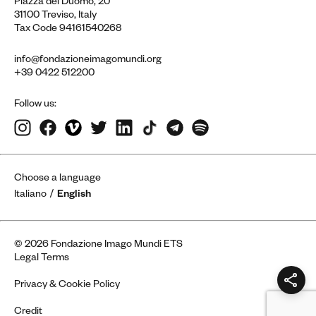
Piazza del Duomo, 20
31100 Treviso, Italy
Tax Code 94161540268
info@fondazioneimagomundi.org
+39 0422 512200
Follow us:
Choose a language
Italiano
English
© 2026 Fondazione Imago Mundi ETS
Legal Terms
Privacy & Cookie Policy
Credit