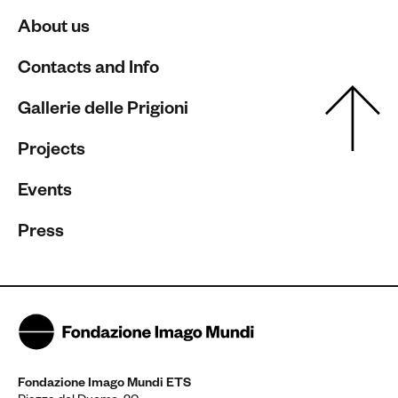
About us
Contacts and Info
Gallerie delle Prigioni
Projects
Events
Press
Fondazione Imago Mundi ETS