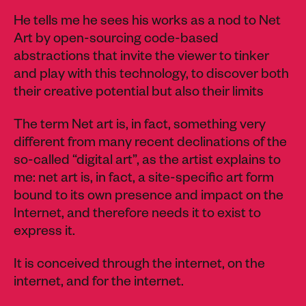
He tells me he sees his works as a nod to Net
Art by open-sourcing code-based
abstractions that invite the viewer to tinker
and play with this technology, to discover both
their creative potential but also their limits
The term Net art is, in fact, something very
different from many recent declinations of the
so-called “digital art”, as the artist explains to
me: net art is, in fact, a site-specific art form
bound to its own presence and impact on the
Internet, and therefore needs it to exist to
express it.
It is conceived through the internet, on the
internet, and for the internet.