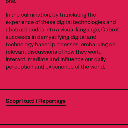
one.
In the culmination, by translating the
experience of these digital technologies and
abstract codes into a visual language, Cabret
succeeds in demystifying digital and
technology based processes, embarking on
relevant discussions of how they work,
interact, mediate and influence our daily
perception and experience of the world.
Scopri tutti i Reportage