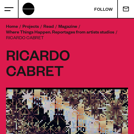
FOLLOW
Home
Projects
Read
Magazine
Where Things Happen. Reportages from artists studios
RICARDO CABRET
RICARDO
CABRET