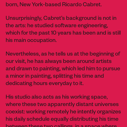
born, New York-based Ricardo Cabret.
Unsurprisingly, Cabret’s background is not in
the arts: he studied software engineering,
which for the past 10 years has been and is still
his main occupation.
Nevertheless, as he tells us at the beginning of
our visit, he has always been around artists
and drawn to painting, which led him to pursue
a minor in painting, splitting his time and
dedicating hours everyday to it.
His studio also acts as his working space,
where these two apparently distant universes
coexist: working remotely he intently organizes
his daily schedule equally distributing his time