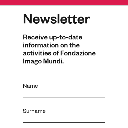
Newsletter
Receive up-to-date
information on the
activities of Fondazione
Imago Mundi.