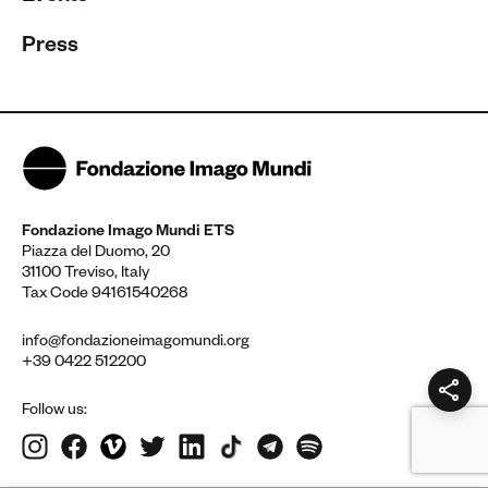
Press
Fondazione Imago Mundi ETS
Piazza del Duomo, 20
31100 Treviso, Italy
Tax Code 94161540268
info@fondazioneimagomundi.org
+39 0422 512200
Follow us: