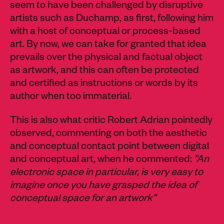
seem to have been challenged by disruptive
artists such as Duchamp, as first, following him
with a host of conceptual or process-based
art. By now, we can take for granted that idea
prevails over the physical and factual object
as artwork, and this can often be protected
and certified as instructions or words by its
author when too immaterial.
This is also what critic Robert Adrian pointedly
observed, commenting on both the aesthetic
and conceptual contact point between digital
and conceptual art, when he commented:
”An
electronic space in particular, is very easy to
imagine once you have grasped the idea of
conceptual space for an artwork”