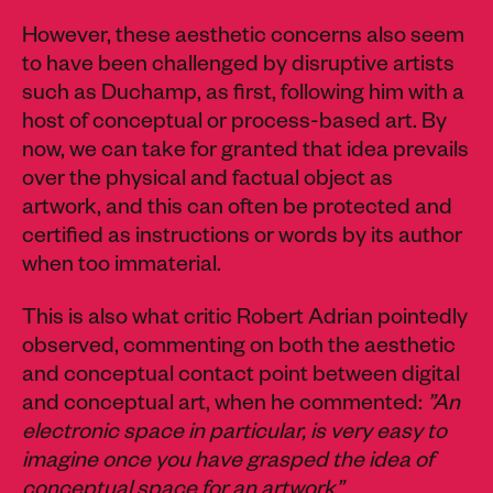
However, these aesthetic concerns also seem
to have been challenged by disruptive artists
such as Duchamp, as first, following him with a
host of conceptual or process-based art. By
now, we can take for granted that idea prevails
over the physical and factual object as
artwork, and this can often be protected and
certified as instructions or words by its author
when too immaterial.
This is also what critic Robert Adrian pointedly
observed, commenting on both the aesthetic
and conceptual contact point between digital
and conceptual art, when he commented:
”An
electronic space in particular, is very easy to
imagine once you have grasped the idea of
conceptual space for an artwork”