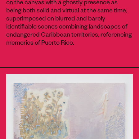
on the canvas with a ghostly presence as
being both solid and virtual at the same time,
superimposed on blurred and barely
identifiable scenes combining landscapes of
endangered Caribbean territories, referencing
memories of Puerto Rico.