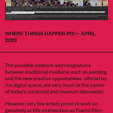
WHERE THINGS HAPPEN #13— APRIL
2023
The possible relations and integrations
between traditional mediums such as painting
and the new creative opportunities offered by
the digital space, are very much at the center
of today’s curatorial and museum discussion.
However, very few artists prove to work so
genuinely at this intersection as Puerto Rico-