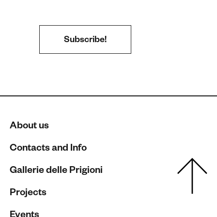
About us
Contacts and Info
Gallerie delle Prigioni
Projects
Events