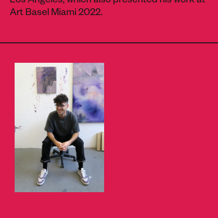
Los Angeles, which also presented his work at
Art Basel Miami 2022.