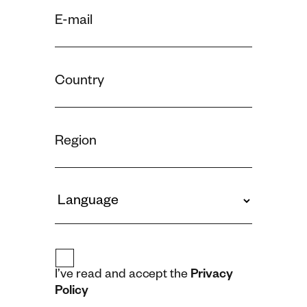
I’ve read and accept the
Privacy
Policy