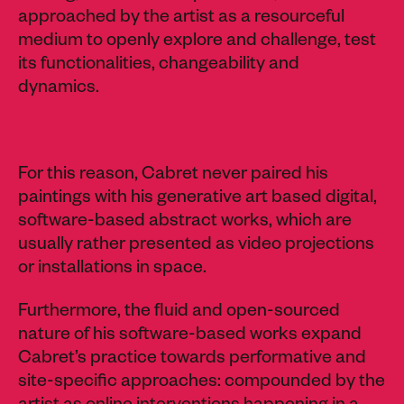
approached by the artist as a resourceful
medium to openly explore and challenge, test
its functionalities, changeability and
dynamics.
For this reason, Cabret never paired his
paintings with his generative art based digital,
software-based abstract works, which are
usually rather presented as video projections
or installations in space.
Furthermore, the fluid and open-sourced
nature of his software-based works expand
Cabret’s practice towards performative and
site-specific approaches: compounded by the