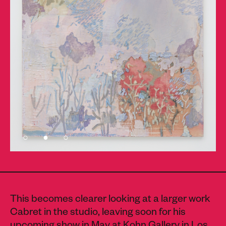
This becomes clearer looking at a larger work
Cabret in the studio, leaving soon for his