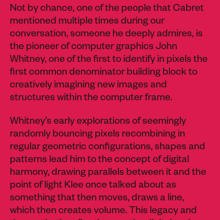
Not by chance, one of the people that Cabret
mentioned multiple times during our
conversation, someone he deeply admires, is
the pioneer of computer graphics John
Whitney, one of the first to identify in pixels the
first common denominator building block to
creatively imagining new images and
structures within the computer frame.
Whitney’s early explorations of seemingly
randomly bouncing pixels recombining in
regular geometric configurations, shapes and
patterns lead him to the concept of digital
harmony, drawing parallels between it and the
point of light Klee once talked about as
something that then moves, draws a line,
which then creates volume. This legacy and