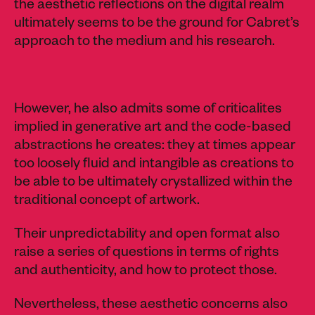
the aesthetic reflections on the digital realm
ultimately seems to be the ground for Cabret’s
approach to the medium and his research.
However, he also admits some of criticalites
implied in generative art and the code-based
abstractions he creates: they at times appear
too loosely fluid and intangible as creations to
be able to be ultimately crystallized within the
traditional concept of artwork.
Their unpredictability and open format also
raise a series of questions in terms of rights
and authenticity, and how to protect those.
Nevertheless, these aesthetic concerns also