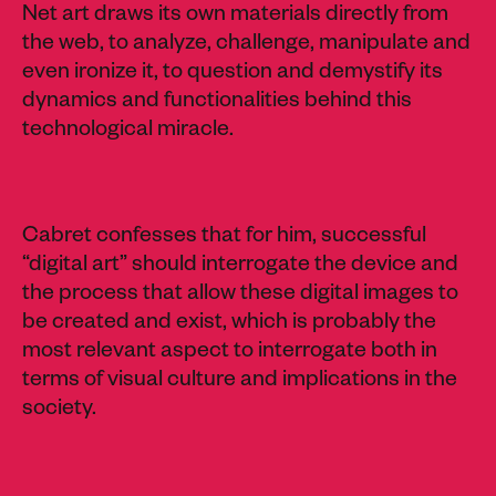
Net art draws its own materials directly from
the web, to analyze, challenge, manipulate and
even ironize it, to question and demystify its
dynamics and functionalities behind this
technological miracle.
Cabret confesses that for him, successful
“digital art” should interrogate the device and
the process that allow these digital images to
be created and exist, which is probably the
most relevant aspect to interrogate both in
terms of visual culture and implications in the
society.