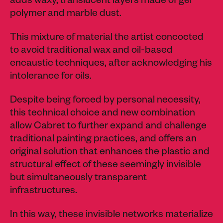
adds waxy, translucent layers made of gel
polymer and marble dust.
This mixture of material the artist concocted
to avoid traditional wax and oil-based
encaustic techniques, after acknowledging his
intolerance for oils.
Despite being forced by personal necessity,
this technical choice and new combination
allow Cabret to further expand and challenge
traditional painting practices, and offers an
original solution that enhances the plastic and
structural effect of these seemingly invisible
but simultaneously transparent
infrastructures.
In this way, these invisible networks materialize