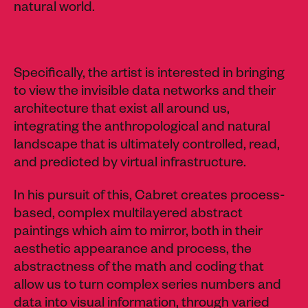
natural world.
Specifically, the artist is interested in bringing
to view the invisible data networks and their
architecture that exist all around us,
integrating the anthropological and natural
landscape that is ultimately controlled, read,
and predicted by virtual infrastructure.
In his pursuit of this, Cabret creates process-
based, complex multilayered abstract
paintings which aim to mirror, both in their
aesthetic appearance and process, the
abstractness of the math and coding that
allow us to turn complex series numbers and
data into visual information, through varied