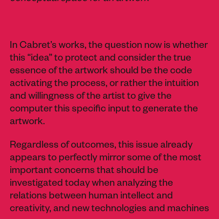
In Cabret’s works, the question now is whether
this “idea” to protect and consider the true
essence of the artwork should be the code
activating the process, or rather the intuition
and willingness of the artist to give the
computer this specific input to generate the
artwork.
Regardless of outcomes, this issue already
appears to perfectly mirror some of the most
important concerns that should be
investigated today when analyzing the
relations between human intellect and
creativity, and new technologies and machines