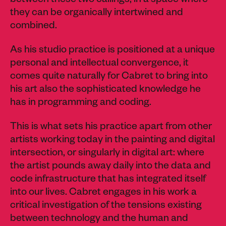
between these two callings, in a space where
they can be organically intertwined and
combined.
As his studio practice is positioned at a unique
personal and intellectual convergence, it
comes quite naturally for Cabret to bring into
his art also the sophisticated knowledge he
has in programming and coding.
This is what sets his practice apart from other
artists working today in the painting and digital
intersection, or singularly in digital art: where
the artist pounds away daily into the data and
code infrastructure that has integrated itself
into our lives. Cabret engages in his work a
critical investigation of the tensions existing
between technology and the human and