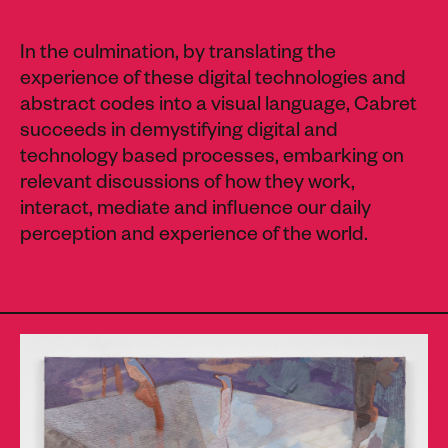
In the culmination, by translating the
experience of these digital technologies and
abstract codes into a visual language, Cabret
succeeds in demystifying digital and
technology based processes, embarking on
relevant discussions of how they work,
interact, mediate and influence our daily
perception and experience of the world.