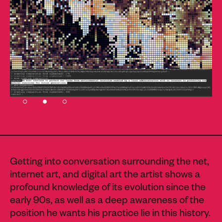
Getting into conversation surrounding the net,
internet art, and digital art the artist shows a
profound knowledge of its evolution since the
early 90s, as well as a deep awareness of the
position he wants his practice lie in this history.