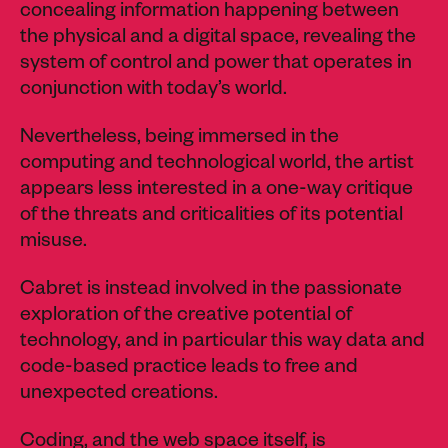
concealing information happening between
the physical and a digital space, revealing the
system of control and power that operates in
conjunction with today’s world.
Nevertheless, being immersed in the
computing and technological world, the artist
appears less interested in a one-way critique
of the threats and criticalities of its potential
misuse.
Cabret is instead involved in the passionate
exploration of the creative potential of
technology, and in particular this way data and
code-based practice leads to free and
unexpected creations.
Coding, and the web space itself, is