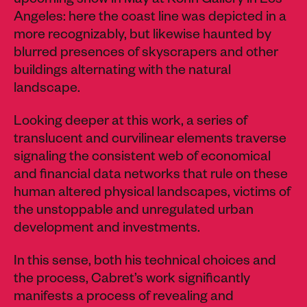
upcoming show in May at Kohn Gallery in Los
Angeles: here the coast line was depicted in a
more recognizably, but likewise haunted by
blurred presences of skyscrapers and other
buildings alternating with the natural
landscape.
Looking deeper at this work, a series of
translucent and curvilinear elements traverse
signaling the consistent web of economical
and financial data networks that rule on these
human altered physical landscapes, victims of
the unstoppable and unregulated urban
development and investments.
In this sense, both his technical choices and
the process, Cabret’s work significantly
manifests a process of revealing and