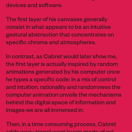
devices and software.
The first layer of his canvases generally
consist in what appears to be an intuitive
gestural abstraction that concentrates on
specific chroma and atmospheres.
In contrast, as Cabret would later show me,
the first layer is actually inspired by random
animations generated by his computer once
he types a specific code: in a mix of control
and intuition, rationality and randomness the
computer animation unveils the mechanisms
behind the digital space of information and
images we are all immersed in.
Then, in a time consuming process, Cabret