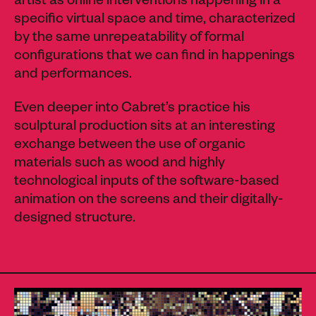
artist as online interventions happening in a
specific virtual space and time, characterized
by the same unrepeatability of formal
configurations that we can find in happenings
and performances.
Even deeper into Cabret’s practice his
sculptural production sits at an interesting
exchange between the use of organic
materials such as wood and highly
technological inputs of the software-based
animation on the screens and their digitally-
designed structure.