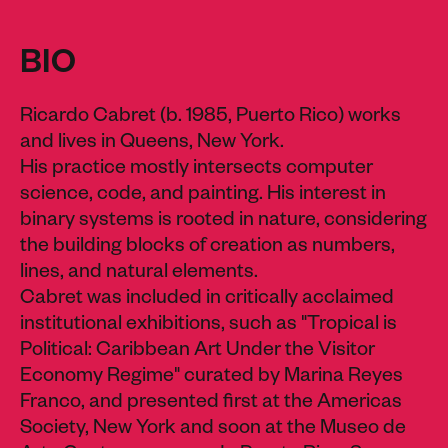
BIO
Ricardo Cabret (b. 1985, Puerto Rico) works
and lives in Queens, New York.
His practice mostly intersects computer
science, code, and painting. His interest in
binary systems is rooted in nature, considering
the building blocks of creation as numbers,
lines, and natural elements.
Cabret was included in critically acclaimed
institutional exhibitions, such as "Tropical is
Political: Caribbean Art Under the Visitor
Economy Regime" curated by Marina Reyes
Franco, and presented first at the Americas
Society, New York and soon at the Museo de