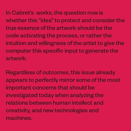
In Cabret’s works, the question now is
whether this “idea” to protect and consider the
true essence of the artwork should be the
code activating the process, or rather the
intuition and willingness of the artist to give the
computer this specific input to generate the
artwork.
Regardless of outcomes, this issue already
appears to perfectly mirror some of the most
important concerns that should be
investigated today when analyzing the
relations between human intellect and
creativity, and new technologies and
machines.