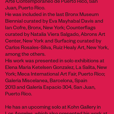
Arte Contemporaneo de Puerto Rico, San
Juan, Puerto Rico.
He was included in the last Bronx Museum
Biennial curated by Eva Mayhabal Davis and
Ian Cofre, Bronx, New York; Counterflags
curated by Natalia Viera Salgado, Abrons Art
Center, New York and Surfacing curated by
Carlos Rosales-Silva, Ruiz Healy Art, New York,
among the others.
His work was presented in solo exhibitions at
Elena Maria Ketelsen Gonzalez, La Salita, New
York; Meca International Art Fair, Puerto Rico;
Galeria Miscelanea, Barcelona, Spain
2013 and Galería Espacio 304, San Juan,
Puerto Rico.
He has an upcoming solo at Kohn Gallery in